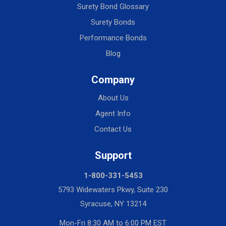
Surety Bond Glossary
Surety Bonds
Performance Bonds
Blog
Company
About Us
Agent Info
Contact Us
Support
1-800-331-5453
5793 Widewaters Pkwy, Suite 230
Syracuse, NY 13214
Mon-Fri 8:30 AM to 6:00 PM EST