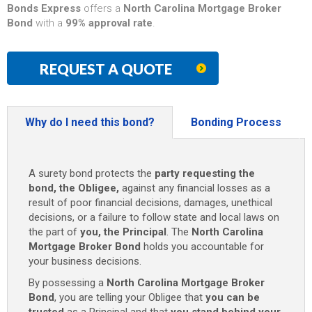
Bonds Express
offers a
North Carolina Mortgage Broker
Bond
with a
99% approval rate
.
REQUEST A QUOTE
Why do I need this bond?
Bonding Process
A surety bond protects the
party requesting the
bond, the Obligee,
against any financial losses as a
result of poor financial decisions, damages, unethical
decisions, or a failure to follow state and local laws on
the part of
you, the Principal
. The
North Carolina
Mortgage Broker Bond
holds you accountable for
your business decisions.
By possessing a
North Carolina Mortgage Broker
Bond
, you are telling your Obligee that
you can be