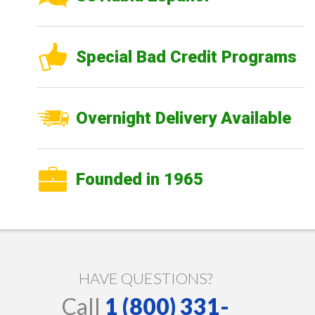
Special Bad Credit Programs
Overnight Delivery Available
Founded in 1965
HAVE QUESTIONS?
Call
1 (800) 331-