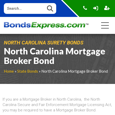
NORTH CAROLINA SURETY BONDS
North Carolina Mortgage
Broker Bond
Home
»
State Bonds
» North Carolina Mortgage Broker Bond
If you are a Mortgage Broker in North Carolina, the North
Carolina Secure and Fair Enforcement Mortgage Licensing Act,
you may be required to have a Mortgage Broker Bond.