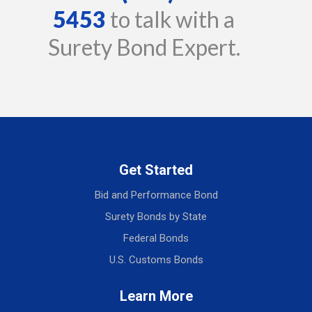
5453
to talk with a
Surety Bond Expert.
Get Started
Bid and Performance Bond
Surety Bonds by State
Federal Bonds
U.S. Customs Bonds
Learn More