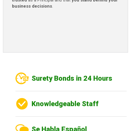
trusted
as a Principal and that
you stand behind your
business decisions
.
Surety Bonds in 24 Hours
Knowledgeable Staff
Se Habla Español