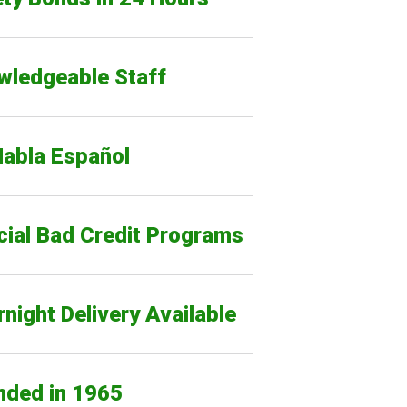
wledgeable Staff
Habla Español
cial Bad Credit Programs
night Delivery Available
nded in 1965