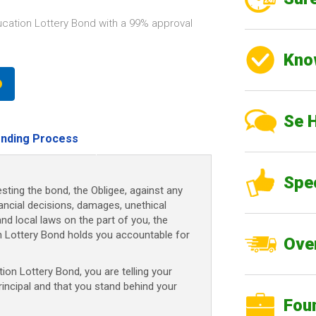
ucation Lottery Bond with a 99% approval
Kno
Se 
nding Process
Spe
sting the bond, the Obligee, against any
nancial decisions, damages, unethical
and local laws on the part of you, the
on Lottery Bond holds you accountable for
Over
on Lottery Bond, you are telling your
rincipal and that you stand behind your
Fou