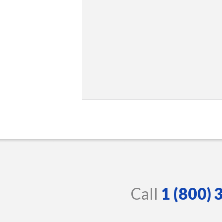
Call
1 (800)