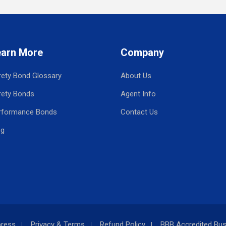
earn More
Company
rety Bond Glossary
About Us
rety Bonds
Agent Info
rformance Bonds
Contact Us
og
press
Privacy & Terms
Refund Policy
BBB Accredited Bus