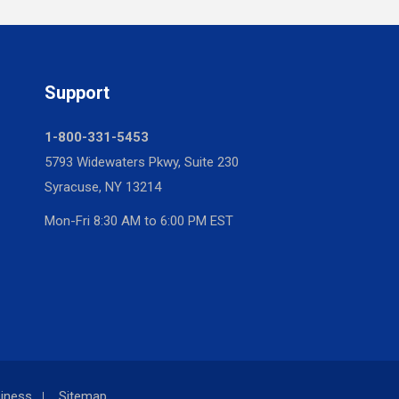
Support
1-800-331-5453
5793 Widewaters Pkwy, Suite 230
Syracuse, NY 13214
Mon-Fri 8:30 AM to 6:00 PM EST
iness
Sitemap