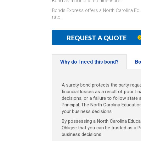
Bond as a condition of licensure.
Bonds Express offers a North Carolina Ed
rate.
REQUEST A QUOTE
Why do I need this bond?
Bo
A surety bond protects the party reque
financial losses as a result of poor fi
decisions, or a failure to follow state 
Principal. The North Carolina Educati
your business decisions.
By possessing a North Carolina Educati
Obligee that you can be trusted as a P
business decisions.