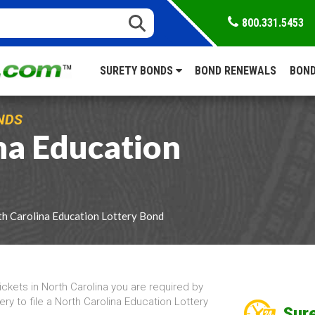
800.331.5453
SURETY BONDS
BOND RENEWALS
BOND
NDS
na Education
h Carolina Education Lottery Bond
tickets in North Carolina you are required by
ry to file a North Carolina Education Lottery
Sure