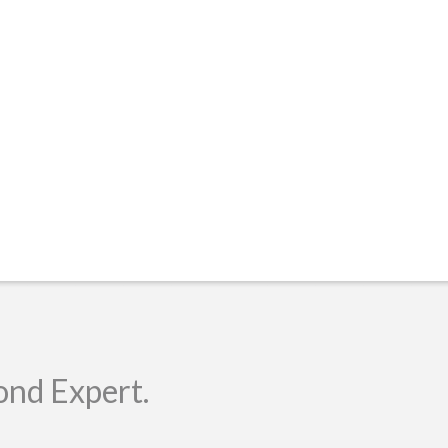
ond Expert.