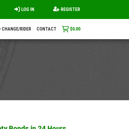
LOG IN
REGISTER
 CHANGE/RIDER
CONTACT
$
0.00
ty Bonds in 24 Hours