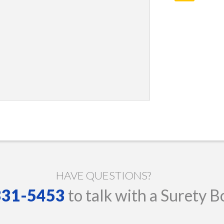
HAVE QUESTIONS?
 331-5453
to talk with a Surety B