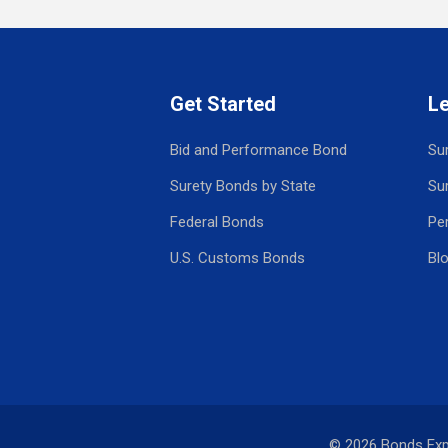
Get Started
L
Bid and Performance Bond
Su
Surety Bonds by State
Su
Federal Bonds
Pe
U.S. Customs Bonds
Bl
© 2026 Bonds Ex