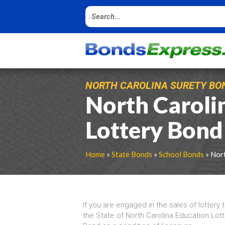
NORTH CAROLINA SURETY BO
North Caroli
Lottery Bond
Home
»
State Bonds
»
School Bonds
» Nort
If you are engaged in the sales of lottery 
the State of North Carolina Education Lotte