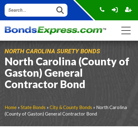
NORTH CAROLINA SURETY BONDS
North Carolina (County of
Gaston) General
Contractor Bond
Home
»
State Bonds
»
City & County Bonds
» North Carolina
(County of Gaston) General Contractor Bond