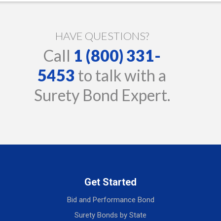
HAVE QUESTIONS?
Call
1 (800) 331-
5453
to talk with a
Surety Bond Expert.
Get Started
Bid and Performance Bond
Surety Bonds by State