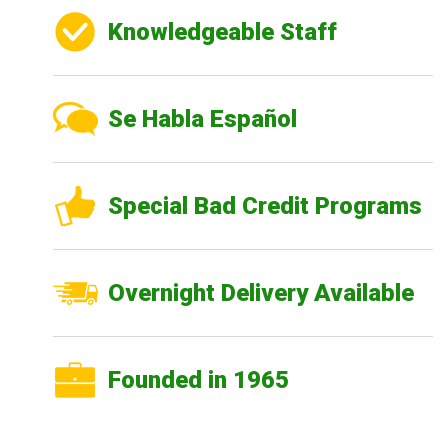
Knowledgeable Staff
Se Habla Español
Special Bad Credit Programs
Overnight Delivery Available
Founded in 1965