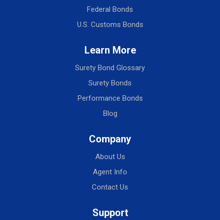
Federal Bonds
U.S. Customs Bonds
Learn More
Surety Bond Glossary
Surety Bonds
Performance Bonds
Blog
Company
About Us
Agent Info
Contact Us
Support