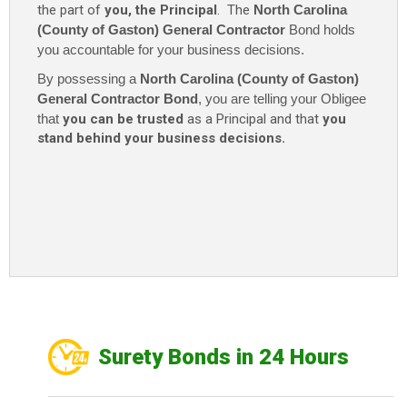
the part of
you, the Principal
. The
North Carolina
(County of Gaston) General Contractor
Bond holds
you accountable for your business decisions.
By possessing a
North Carolina (County of Gaston)
General Contractor Bond
, you are telling your Obligee
that
you can be trusted
as a Principal and that
you
stand behind your business decisions.
Surety Bonds in 24 Hours