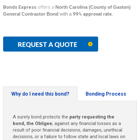
Bonds Express
offers a
North Carolina (County of Gaston)
General Contractor Bond
with a
99% approval rate.
REQUEST A QUOTE
Why do I need this bond?
Bonding Process
A surety bond protects the
party requesting the
bond, the Obligee
, against any financial losses as a
result of poor financial decisions, damages, unethical
decisions, or a failure to follow state and local laws on