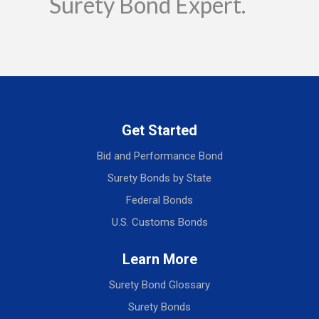
Surety Bond Expert.
Get Started
Bid and Performance Bond
Surety Bonds by State
Federal Bonds
U.S. Customs Bonds
Learn More
Surety Bond Glossary
Surety Bonds