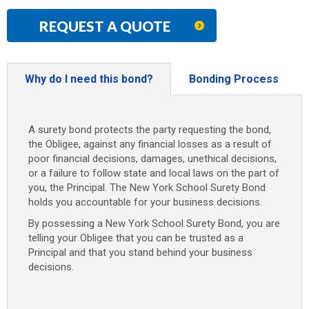
REQUEST A QUOTE
Why do I need this bond?
Bonding Process
A surety bond protects the party requesting the bond,
the Obligee, against any financial losses as a result of
poor financial decisions, damages, unethical decisions,
or a failure to follow state and local laws on the part of
you, the Principal. The New York School Surety Bond
holds you accountable for your business decisions.
By possessing a New York School Surety Bond, you are
telling your Obligee that you can be trusted as a
Principal and that you stand behind your business
decisions.