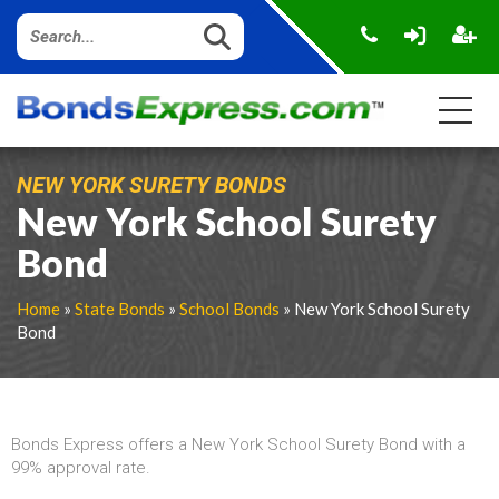
NEW YORK SURETY BONDS
New York School Surety
Bond
Home
»
State Bonds
»
School Bonds
» New York School Surety
Bond
Bonds Express offers a New York School Surety Bond with a
99% approval rate.