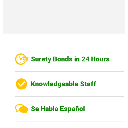
Surety Bonds in 24 Hours
Knowledgeable Staff
Se Habla Español