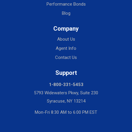
Performance Bonds
Blog
Company
About Us
Agent Info
Contact Us
Support
1-800-331-5453
5793 Widewaters Pkwy, Suite 230
Syracuse, NY 13214
Mon-Fri 8:30 AM to 6:00 PM EST