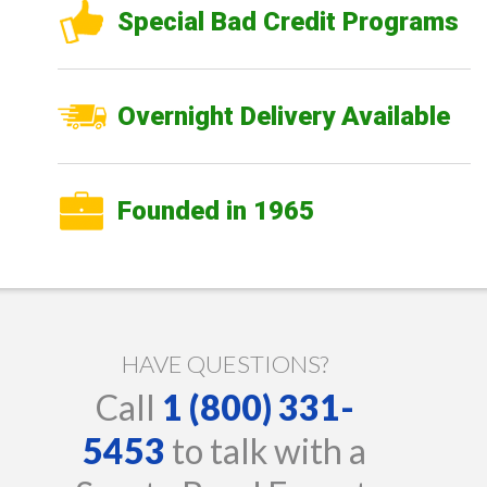
Special Bad Credit Programs
Overnight Delivery Available
Founded in 1965
HAVE QUESTIONS?
Call
1 (800) 331-
5453
to talk with a