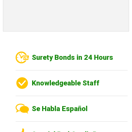
Surety Bonds in 24 Hours
Knowledgeable Staff
Se Habla Español