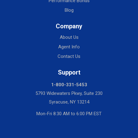
Performance Bonds
Blog
Company
About Us
Agent Info
Contact Us
Support
1-800-331-5453
5793 Widewaters Pkwy, Suite 230
Syracuse, NY 13214
Mon-Fri 8:30 AM to 6:00 PM EST