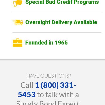
Special Bad Credit Programs
Overnight Delivery Available
Founded in 1965
HAVE QUESTIONS?
Call
1 (800) 331-
5453
to talk with a
Surety Bond Expert.