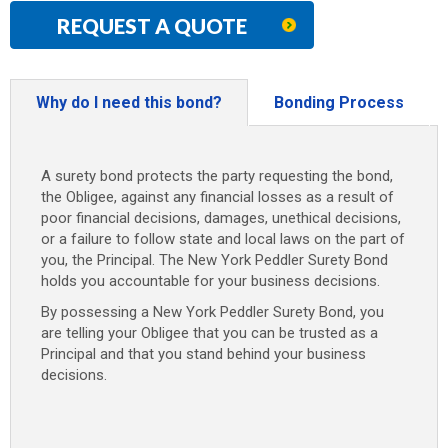
REQUEST A QUOTE
Why do I need this bond?
Bonding Process
A surety bond protects the party requesting the bond,
the Obligee, against any financial losses as a result of
poor financial decisions, damages, unethical decisions,
or a failure to follow state and local laws on the part of
you, the Principal. The New York Peddler Surety Bond
holds you accountable for your business decisions.
By possessing a New York Peddler Surety Bond, you
are telling your Obligee that you can be trusted as a
Principal and that you stand behind your business
decisions.