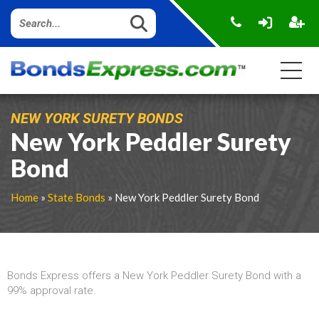
NEW YORK SURETY BONDS
New York Peddler Surety
Bond
Home
»
State Bonds
» New York Peddler Surety Bond
Bonds Express offers a New York Peddler Surety Bond with a
99% approval rate.