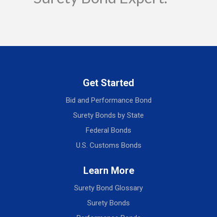
Get Started
Bid and Performance Bond
Surety Bonds by State
Federal Bonds
U.S. Customs Bonds
Learn More
Surety Bond Glossary
Surety Bonds