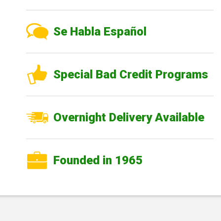
Se Habla Español
Special Bad Credit Programs
Overnight Delivery Available
Founded in 1965