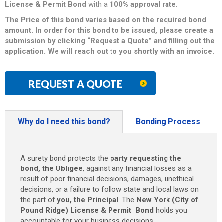
License & Permit
Bond
with a
100% approval rate
.
The Price of this bond varies based on the required bond
amount. In order for this bond to be issued, please create a
submission by clicking “Request a Quote” and filling out the
application. We will reach out to you shortly with an invoice.
REQUEST A QUOTE
Why do I need this bond?
Bonding Process
A surety bond protects the
party requesting the
bond, the Obligee
, against any financial losses as a
result of poor financial decisions, damages, unethical
decisions, or a failure to follow state and local laws on
the part of
you, the Principal
. The
New York (City of
Pound Ridge) License & Permit Bond
holds you
accountable for your business decisions.