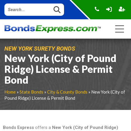
NEW YORK SURETY BONDS
New York (City of Pound
Ridge) License & Permit
Bond
Home
»
State Bonds
»
City & County Bonds
» New York (City of
Pound Ridge) License & Permit Bond
Bonds Express
offers a
New York (City of Pound Ridge)