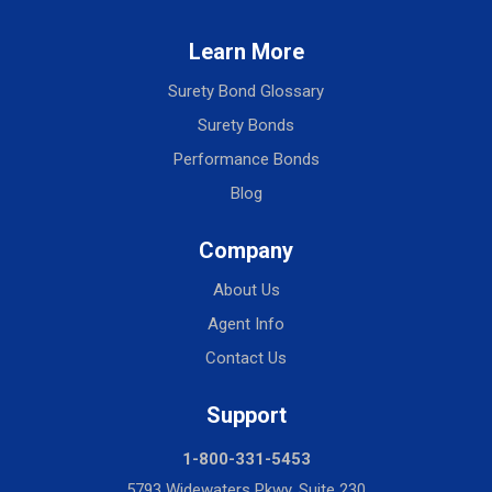
Learn More
Surety Bond Glossary
Surety Bonds
Performance Bonds
Blog
Company
About Us
Agent Info
Contact Us
Support
1-800-331-5453
5793 Widewaters Pkwy, Suite 230