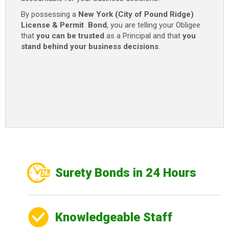
By possessing a
New York (City of Pound Ridge)
License & Permit Bond
, you are telling your Obligee
that
you can be trusted
as a Principal and that
you
stand behind your business decisions
.
Surety Bonds in 24 Hours
Knowledgeable Staff