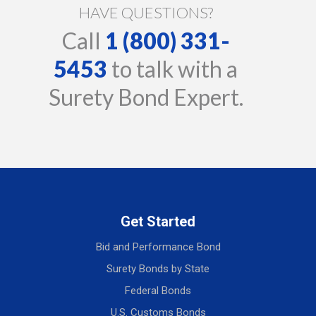
HAVE QUESTIONS?
Call
1 (800) 331-
5453
to talk with a
Surety Bond Expert.
Get Started
Bid and Performance Bond
Surety Bonds by State
Federal Bonds
U.S. Customs Bonds