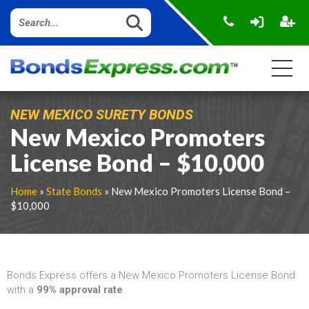
NEW MEXICO SURETY BONDS
New Mexico Promoters
License Bond – $10,000
Home
»
State Bonds
» New Mexico Promoters License Bond –
$10,000
Bonds Express offers a New Mexico Promoters License Bond
with a
99% approval rate
.