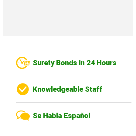
Surety Bonds in 24 Hours
Knowledgeable Staff
Se Habla Español