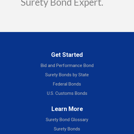
Surety Bond Expert.
Get Started
Bid and Performance Bond
Surety Bonds by State
Federal Bonds
U.S. Customs Bonds
Learn More
Surety Bond Glossary
Surety Bonds