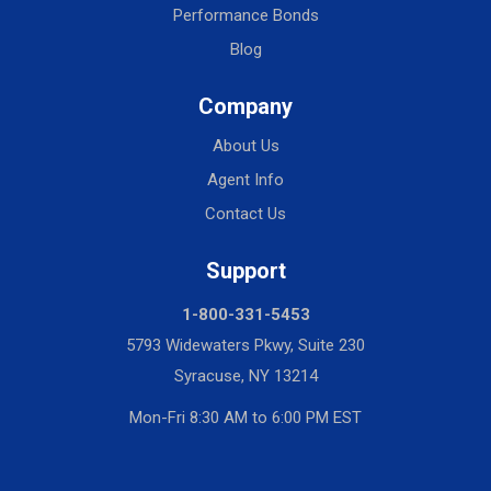
Performance Bonds
Blog
Company
About Us
Agent Info
Contact Us
Support
1-800-331-5453
5793 Widewaters Pkwy, Suite 230
Syracuse, NY 13214
Mon-Fri 8:30 AM to 6:00 PM EST