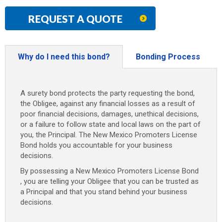
REQUEST A QUOTE
Why do I need this bond?
Bonding Process
A surety bond protects the party requesting the bond,
the Obligee, against any financial losses as a result of
poor financial decisions, damages, unethical decisions,
or a failure to follow state and local laws on the part of
you, the Principal. The New Mexico Promoters License
Bond holds you accountable for your business
decisions.
By possessing a New Mexico Promoters License Bond
, you are telling your Obligee that you can be trusted as
a Principal and that you stand behind your business
decisions.