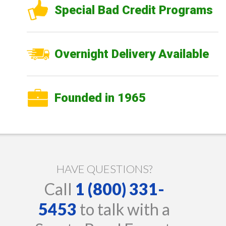
Special Bad Credit Programs
Overnight Delivery Available
Founded in 1965
HAVE QUESTIONS?
Call
1 (800) 331-
5453
to talk with a