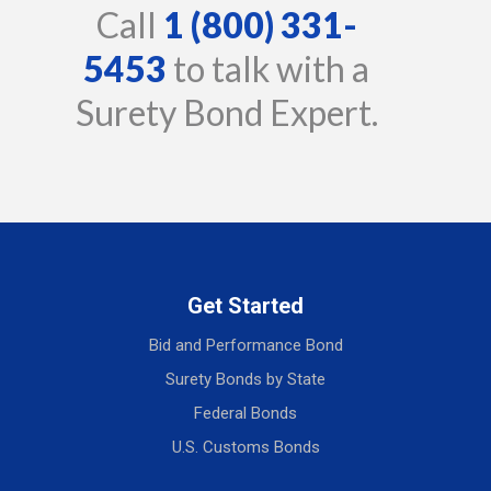
Call
1 (800) 331-
5453
to talk with a
Surety Bond Expert.
Get Started
Bid and Performance Bond
Surety Bonds by State
Federal Bonds
U.S. Customs Bonds