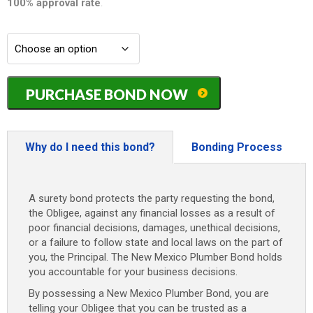
100% approval rate
.
New
PURCHASE BOND NOW
Mexico
Plumber
Bond
-
Why do I need this bond?
Bonding Process
$2,500
quantity
A surety bond protects the party requesting the bond,
the Obligee, against any financial losses as a result of
poor financial decisions, damages, unethical decisions,
or a failure to follow state and local laws on the part of
you, the Principal. The New Mexico Plumber Bond holds
you accountable for your business decisions.
By possessing a New Mexico Plumber Bond, you are
telling your Obligee that you can be trusted as a