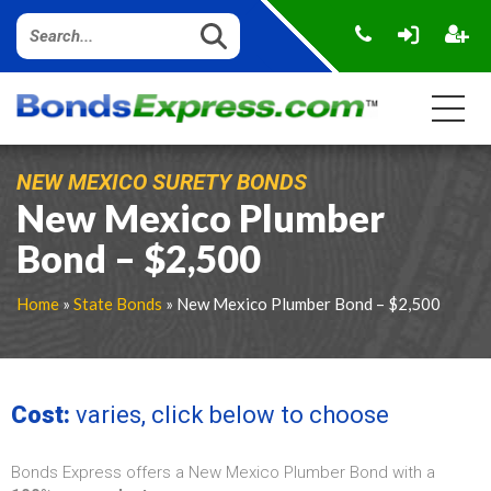
NEW MEXICO SURETY BONDS
New Mexico Plumber
Bond – $2,500
Home
»
State Bonds
» New Mexico Plumber Bond – $2,500
Cost:
varies, click below to choose
Bonds Express offers a New Mexico Plumber Bond with a