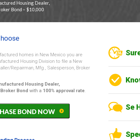
ctured Housing Dealer,
Broker Bond – $10,000
 choose
Sure
nufactured homes in New Mexico you are
actured Housing Division to file a New
aller/Repairman, Mfg., Salesperson, Broker
Kno
ufactured Housing Dealer,
 Broker
Bond
with a
100% approval rate
.
Se 
PURCHASE BOND NOW
ed
Spe
epairman,