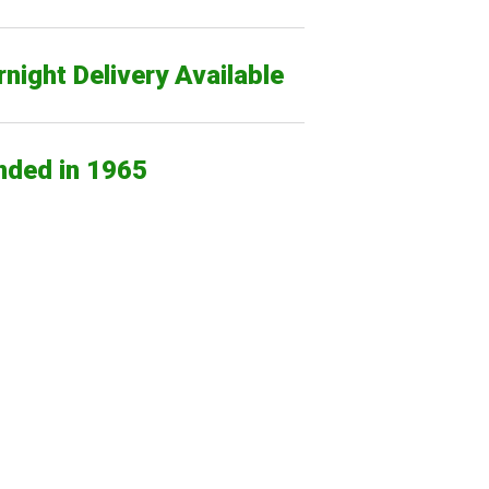
night Delivery Available
nded in 1965