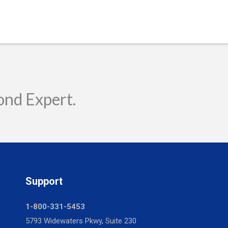
ond Expert.
Support
1-800-331-5453
5793 Widewaters Pkwy, Suite 230