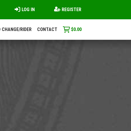
LOG IN
REGISTER
 CHANGE/RIDER
CONTACT
$
0.00