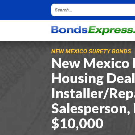
NEW MEXICO SURETY BONDS
New Mexico 
Housing Deal
Installer/Rep
Salesperson,
$10,000