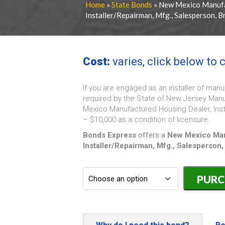
Home
»
State Bonds
» New Mexico Manufa
Installer/Repairman, Mfg., Salesperson, 
Cost:
varies, click below to
If you are engaged as an installer of ma
required by the State of New Jersey Manuf
Mexico Manufactured Housing Dealer, Inst
– $10,000 as a condition of licensure.
Bonds Express
offers a
New Mexico Man
Installer/Repairman, Mfg., Salesperson,
New
Mexico
Manufactur
Housing
Dealer,
Installer/R