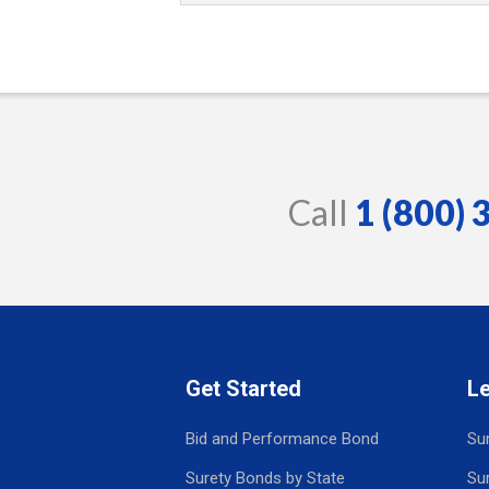
Call
1 (800)
Get Started
L
Bid and Performance Bond
Su
Surety Bonds by State
Su