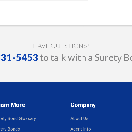
HAVE QUESTIONS?
 331-5453
to talk with a Surety B
earn More
Company
rety Bond Glossary
About Us
rety Bonds
Agent Info