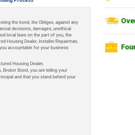
nding Process
n,
Over
sting the bond, the Obligee, against any
nancial decisions, damages, unethical
and local laws on the part of you, the
d Housing Dealer, Installer/Repairman,
Fou
 you accountable for your business
tured Housing Dealer,
n, Broker Bond
, you are telling your
rincipal and that you stand behind your