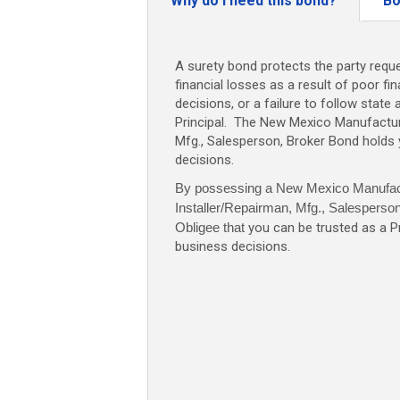
Why do I need this bond?
Bo
Mfg.,
Salesperso
Broker
A surety bond protects the party reque
Bond
financial losses as a result of poor fi
-
decisions, or a failure to follow state 
$10,000
Principal. The New Mexico Manufacture
quantity
Mfg., Salesperson, Broker Bond holds
decisions.
By possessing a New Mexico Manufac
Installer/Repairman, Mfg., Salesperso
Obligee that
you can be trusted as a P
business decisions.