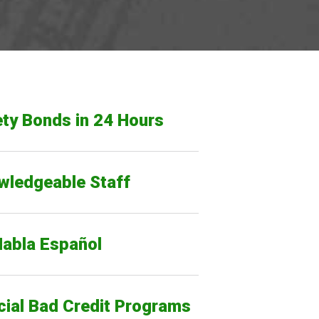
ty Bonds in 24 Hours
wledgeable Staff
Habla Español
cial Bad Credit Programs