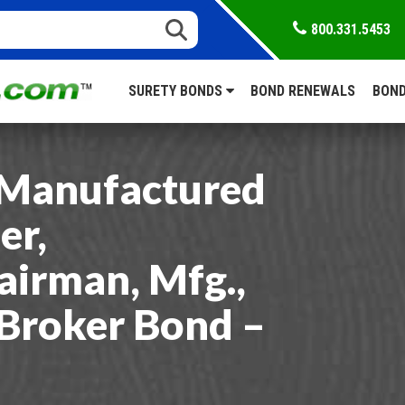
800.331.5453
SURETY BONDS
BOND RENEWALS
BOND
Manufactured
er,
airman, Mfg.,
 Broker Bond –