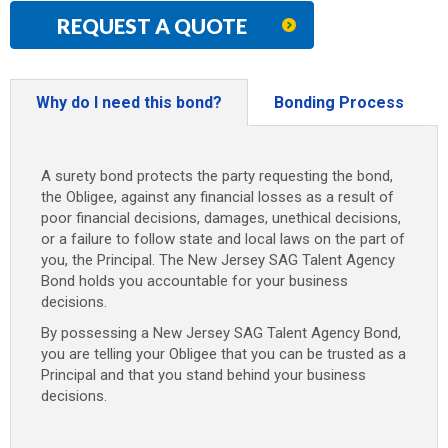
REQUEST A QUOTE
Why do I need this bond?
Bonding Process
A surety bond protects the party requesting the bond,
the Obligee, against any financial losses as a result of
poor financial decisions, damages, unethical decisions,
or a failure to follow state and local laws on the part of
you, the Principal. The New Jersey SAG Talent Agency
Bond holds you accountable for your business
decisions.
By possessing a New Jersey SAG Talent Agency Bond,
you are telling your Obligee that you can be trusted as a
Principal and that you stand behind your business
decisions.