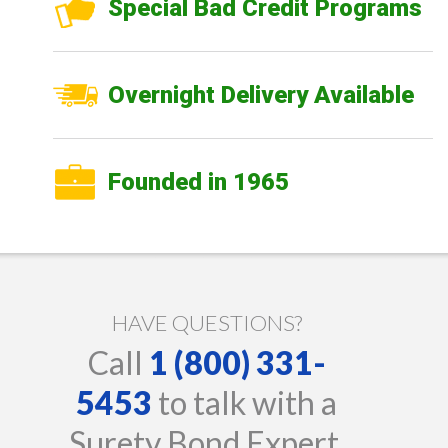
Special Bad Credit Programs
Overnight Delivery Available
Founded in 1965
HAVE QUESTIONS?
Call
1 (800) 331-
5453
to talk with a
Surety Bond Expert.