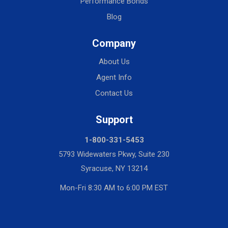
Performance Bonds
Blog
Company
About Us
Agent Info
Contact Us
Support
1-800-331-5453
5793 Widewaters Pkwy, Suite 230
Syracuse, NY 13214
Mon-Fri 8:30 AM to 6:00 PM EST