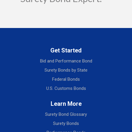
Get Started
Bid and Performance Bond
Surety Bonds by State
Federal Bonds
U.S. Customs Bonds
Learn More
Surety Bond Glossary
Surety Bonds