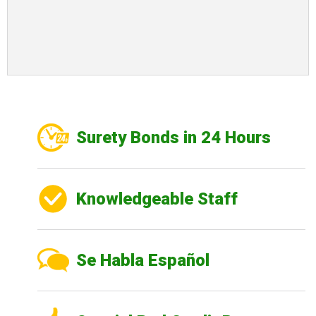
Surety Bonds in 24 Hours
Knowledgeable Staff
Se Habla Español