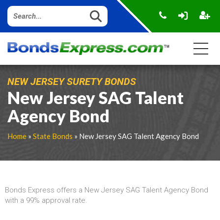
NEW JERSEY SURETY BONDS
New Jersey SAG Talent
Agency Bond
Home
»
State Bonds
» New Jersey SAG Talent Agency Bond
Bonds Express offers a New Jersey SAG Talent Agency Bond
with a 99% approval rate.