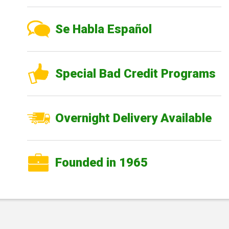
Se Habla Español
Special Bad Credit Programs
Overnight Delivery Available
Founded in 1965