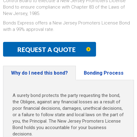
Control Board to execute a New Jersey Promoters License
Bond to ensure compliance with Chapter 83 of the Laws of
New Jersey, 1985.
Bonds Express offers a New Jersey Promoters License Bond
with a 99% approval rate.
REQUEST A QUOTE
Why do I need this bond?
Bonding Process
A surety bond protects the party requesting the bond,
the Obligee, against any financial losses as a result of
poor financial decisions, damages, unethical decisions,
or a failure to follow state and local laws on the part of
you, the Principal. The New Jersey Promoters License
Bond holds you accountable for your business
decisions.