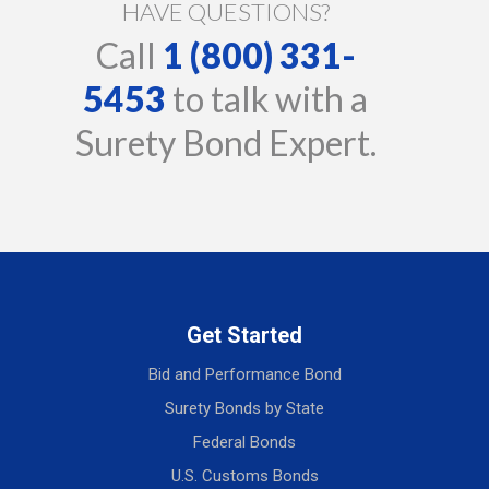
HAVE QUESTIONS?
Call
1 (800) 331-
5453
to talk with a
Surety Bond Expert.
Get Started
Bid and Performance Bond
Surety Bonds by State
Federal Bonds
U.S. Customs Bonds