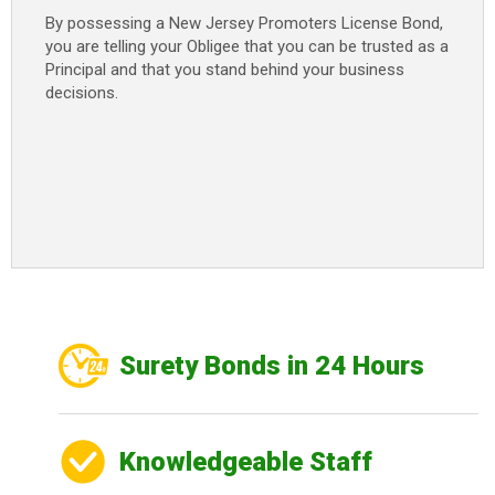
By possessing a New Jersey Promoters License Bond,
you are telling your Obligee that you can be trusted as a
Principal and that you stand behind your business
decisions.
Surety Bonds in 24 Hours
Knowledgeable Staff