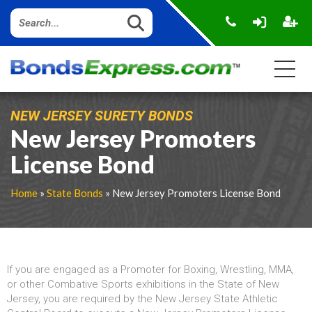
NEW JERSEY SURETY BONDS
New Jersey Promoters
License Bond
Home
»
State Bonds
» New Jersey Promoters License Bond
If you are engaged as a Promoter for Boxing, Wrestling, MMA,
or other Combative Sports exhibitions in the State of New
Jersey, you are required by the New Jersey State Athletic