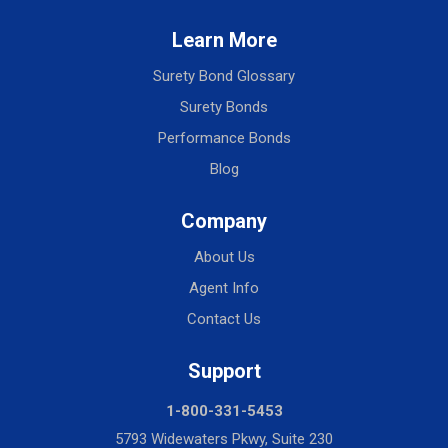
Learn More
Surety Bond Glossary
Surety Bonds
Performance Bonds
Blog
Company
About Us
Agent Info
Contact Us
Support
1-800-331-5453
5793 Widewaters Pkwy, Suite 230