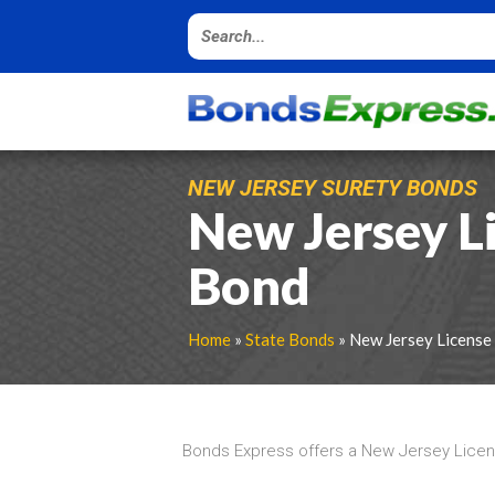
NEW JERSEY SURETY BONDS
New Jersey L
Bond
Home
»
State Bonds
» New Jersey License
Bonds Express offers a New Jersey Licen