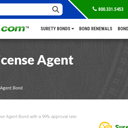
800.331.5453
SURETY BONDS
BOND RENEWALS
BOND
icense Agent
 Agent Bond
se Agent Bond with a 99% approval rate.
Sure