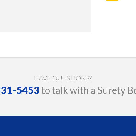
HAVE QUESTIONS?
 331-5453
to talk with a Surety B