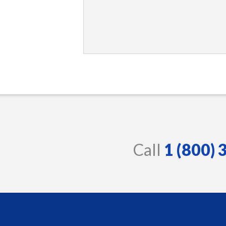
Call
1 (800)