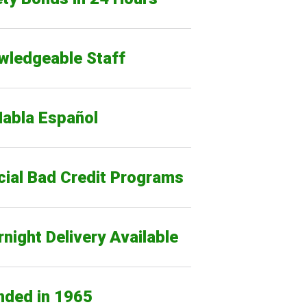
wledgeable Staff
Habla Español
cial Bad Credit Programs
night Delivery Available
nded in 1965