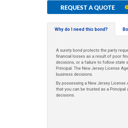
REQUEST A QUOTE
Why do I need this bond?
Bo
A surety bond protects the party reque
financial losses as a result of poor fi
decisions, or a failure to follow state 
Principal. The New Jersey License Ag
business decisions.
By possessing a New Jersey License Ag
that you can be trusted as a Principal
decisions.