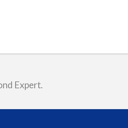
ond Expert.