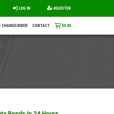
LOG IN
REGISTER
 CHANGE/RIDER
CONTACT
$
0.00
ty Bonds in 24 Hours