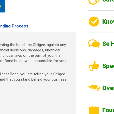
Kno
nding Process
Se 
sting the bond, the Obligee, against any
nancial decisions, damages, unethical
and local laws on the part of you, the
ent Bond holds you accountable for your
Spe
ent Bond, you are telling your Obligee
 and that you stand behind your business
Over
Fou