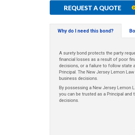
REQUEST A QUOTE
Why do I need this bond?
Bo
A surety bond protects the party reque
financial losses as a result of poor fi
decisions, or a failure to follow state 
Principal. The New Jersey Lemon Law 
business decisions.
By possessing a New Jersey Lemon Law
you can be trusted as a Principal and 
decisions.