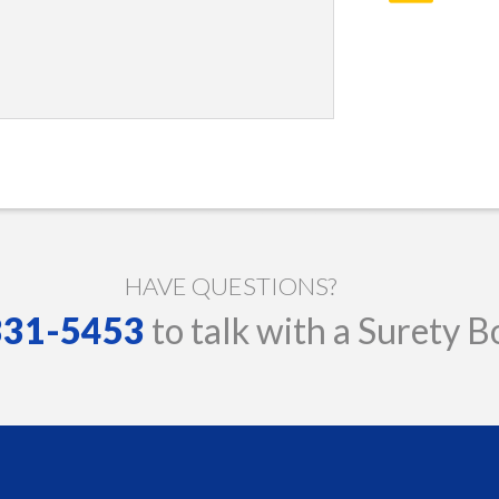
HAVE QUESTIONS?
 331-5453
to talk with a Surety B