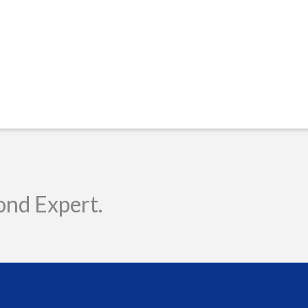
ond Expert.