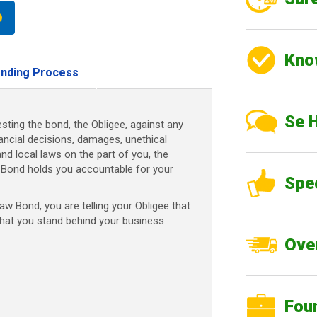
Kno
nding Process
Se 
sting the bond, the Obligee, against any
nancial decisions, damages, unethical
and local laws on the part of you, the
Bond holds you accountable for your
Spe
 Bond, you are telling your Obligee that
that you stand behind your business
Over
Fou