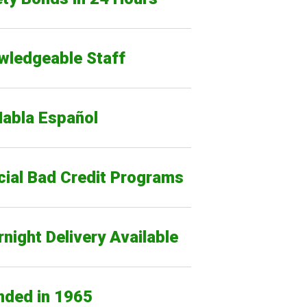
wledgeable Staff
Habla Español
cial Bad Credit Programs
night Delivery Available
nded in 1965