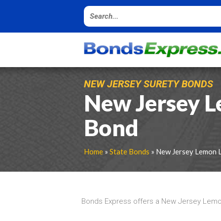
NEW JERSEY SURETY BONDS
New Jersey 
Bond
Home
»
State Bonds
» New Jersey Lemon 
Bonds Express offers a New Jersey Lemon