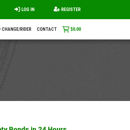
LOG IN
REGISTER
 CHANGE/RIDER
CONTACT
$
0.00
ty Bonds in 24 Hours