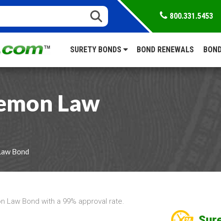
800.331.5453
SURETY BONDS
BOND RENEWALS
BOND
Lemon Law
Law Bond
 Law Bond with a 99% approval rate.
Sure