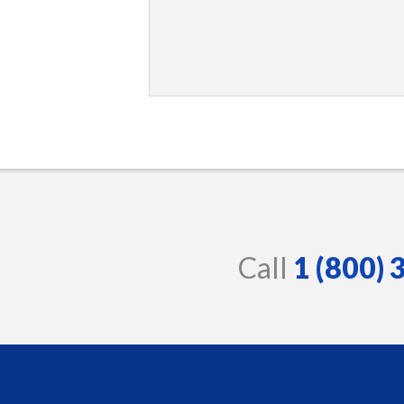
Call
1 (800)