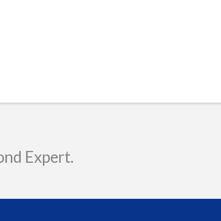
ond Expert.