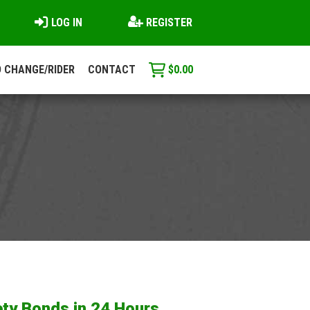
LOG IN
REGISTER
 CHANGE/RIDER
CONTACT
$
0.00
ty Bonds in 24 Hours