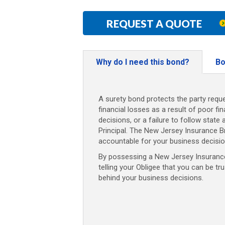
REQUEST A QUOTE
Why do I need this bond?
Bo
A surety bond protects the party reque
financial losses as a result of poor fi
decisions, or a failure to follow state 
Principal. The New Jersey Insurance 
accountable for your business decisio
By possessing a New Jersey Insurance
telling your Obligee that you can be tr
behind your business decisions.