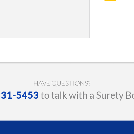
HAVE QUESTIONS?
 331-5453
to talk with a Surety B