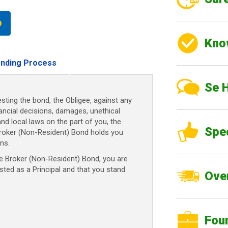
Kno
nding Process
Se 
sting the bond, the Obligee, against any
nancial decisions, damages, unethical
and local laws on the part of you, the
Spe
Broker (Non-Resident) Bond holds you
ns.
 Broker (Non-Resident) Bond, you are
usted as a Principal and that you stand
Over
Fou