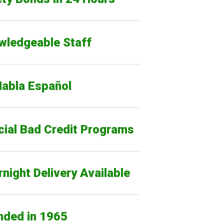
wledgeable Staff
Habla Español
cial Bad Credit Programs
night Delivery Available
nded in 1965