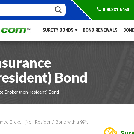
800.331.5453
SURETY BONDS
BOND RENEWALS
BOND
nsurance
resident) Bond
ce Broker (non-resident) Bond
ance Broker (Non-Resident) Bond with a 99%
Sure