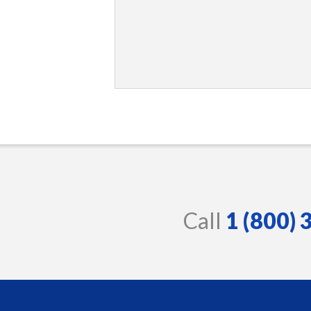
Call
1 (800)