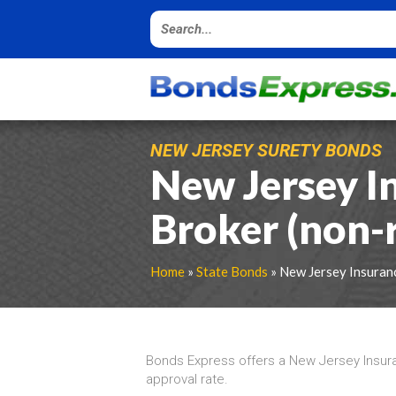
NEW JERSEY SURETY BONDS
New Jersey I
Broker (non-
Home
»
State Bonds
» New Jersey Insuran
Bonds Express offers a New Jersey Insur
approval rate.