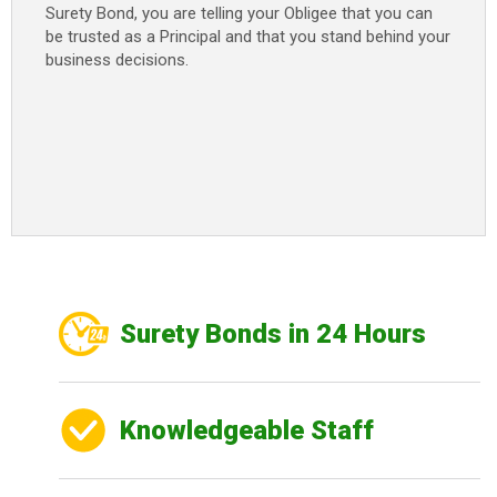
Surety Bond, you are telling your Obligee that you can
be trusted as a Principal and that you stand behind your
business decisions.
Surety Bonds in 24 Hours
Knowledgeable Staff