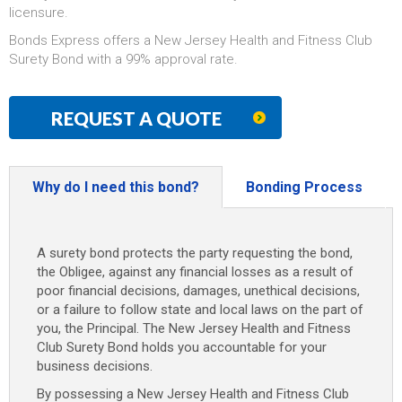
licensure.
Bonds Express offers a New Jersey Health and Fitness Club
Surety Bond with a 99% approval rate.
REQUEST A QUOTE
Why do I need this bond?
Bonding Process
A surety bond protects the party requesting the bond,
the Obligee, against any financial losses as a result of
poor financial decisions, damages, unethical decisions,
or a failure to follow state and local laws on the part of
you, the Principal. The New Jersey Health and Fitness
Club Surety Bond holds you accountable for your
business decisions.
By possessing a New Jersey Health and Fitness Club