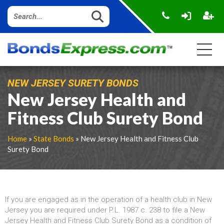
NEW JERSEY SURETY BONDS
New Jersey Health and
Fitness Club Surety Bond
Home
»
State Bonds
» New Jersey Health and Fitness Club
Surety Bond
If you are engaged as in the operation of a health club in New
Jersey you are required under P.L. 1987 c. 238 to file a New
Jersey Health and Fitness Club Surety Bond as a condition of