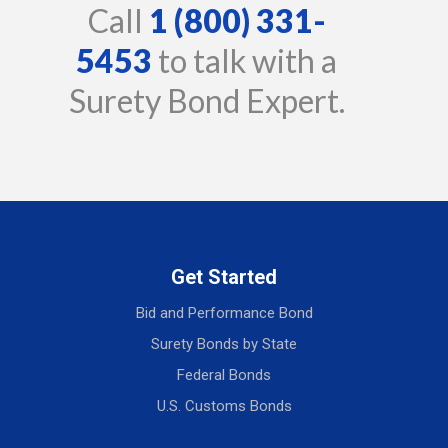
Call
1 (800) 331-
5453
to talk with a
Surety Bond Expert.
Get Started
Bid and Performance Bond
Surety Bonds by State
Federal Bonds
U.S. Customs Bonds