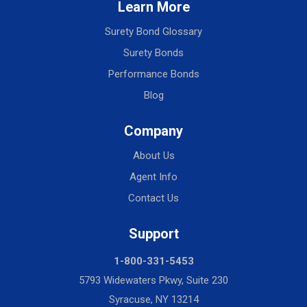
Learn More
Surety Bond Glossary
Surety Bonds
Performance Bonds
Blog
Company
About Us
Agent Info
Contact Us
Support
1-800-331-5453
5793 Widewaters Pkwy, Suite 230
Syracuse, NY 13214