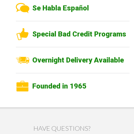
Se Habla Español
Special Bad Credit Programs
Overnight Delivery Available
Founded in 1965
HAVE QUESTIONS?