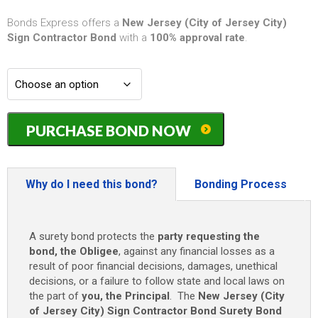
Bonds Express offers a
New Jersey (City of Jersey City)
Sign Contractor Bond
with a
100% approval rate
.
New
PURCHASE BOND NOW
Jersey
(City
of
Jersey
Why do I need this bond?
Bonding Process
City)
Sign
Contractor
A surety bond protects the
party requesting the
Bond
bond, the Obligee
, against any financial losses as a
-
result of poor financial decisions, damages, unethical
Up
decisions, or a failure to follow state and local laws on
to
the part of
you, the Principal
. The
New Jersey (City
$10,000
of Jersey City) Sign Contractor Bond
Surety Bond
quantity