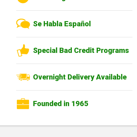
Se Habla Español
Special Bad Credit Programs
Overnight Delivery Available
Founded in 1965