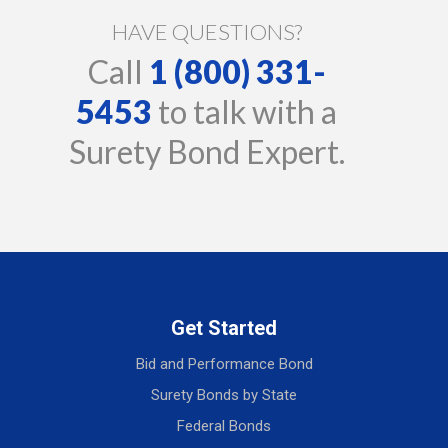
HAVE QUESTIONS?
Call
1 (800) 331-
5453
to talk with a
Surety Bond Expert.
Get Started
Bid and Performance Bond
Surety Bonds by State
Federal Bonds