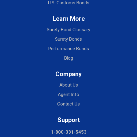
U.S. Customs Bonds
Learn More
Surety Bond Glossary
Surety Bonds
Performance Bonds
Blog
Company
About Us
Agent Info
Contact Us
Support
1-800-331-5453