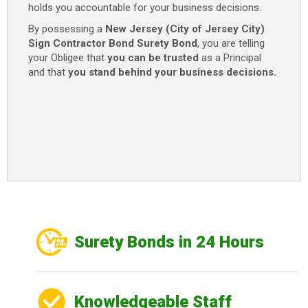
holds you accountable for your business decisions.
By possessing a
New Jersey (City of Jersey City)
Sign Contractor Bond
Surety Bond
, you are telling
your Obligee that
you can be trusted
as a Principal
and that
you stand behind your business decisions.
Surety Bonds in 24 Hours
Knowledgeable Staff