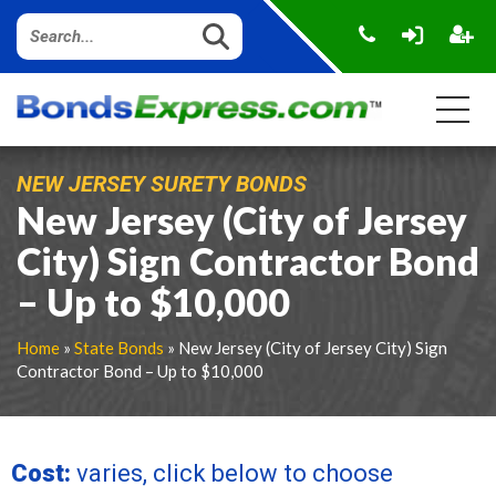
NEW JERSEY SURETY BONDS
New Jersey (City of Jersey
City) Sign Contractor Bond
– Up to $10,000
Home
»
State Bonds
» New Jersey (City of Jersey City) Sign
Contractor Bond – Up to $10,000
Cost:
varies, click below to choose