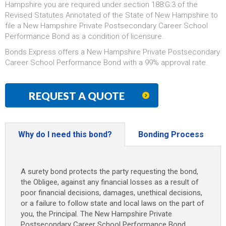
Hampshire you are required under section 188:G:3 of the
Revised Statutes Annotated of the State of New Hampshire to
file a New Hampshire Private Postsecondary Career School
Performance Bond as a condition of licensure.
Bonds Express offers a New Hampshire Private Postsecondary
Career School Performance Bond with a 99% approval rate.
REQUEST A QUOTE
Why do I need this bond?
Bonding Process
A surety bond protects the party requesting the bond,
the Obligee, against any financial losses as a result of
poor financial decisions, damages, unethical decisions,
or a failure to follow state and local laws on the part of
you, the Principal. The New Hampshire Private
Postsecondary Career School Performance Bond