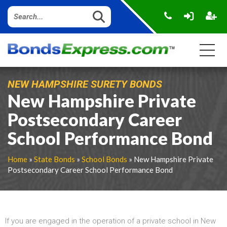
NEW HAMPSHIRE SURETY BONDS
New Hampshire Private
Postsecondary Career
School Performance Bond
Home
»
State Bonds
»
School Bonds
» New Hampshire Private
Postsecondary Career School Performance Bond
If you are engaged in the operation of a private school in New