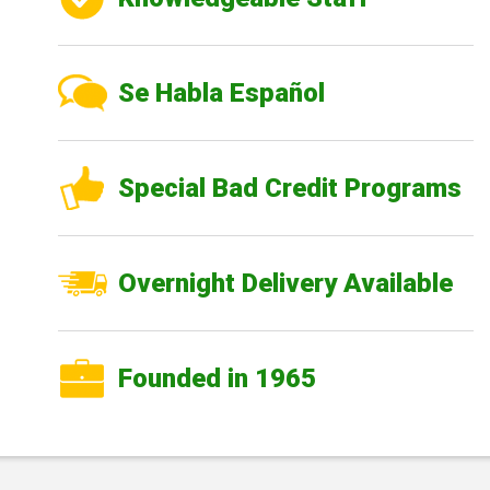
Se Habla Español
Special Bad Credit Programs
Overnight Delivery Available
Founded in 1965