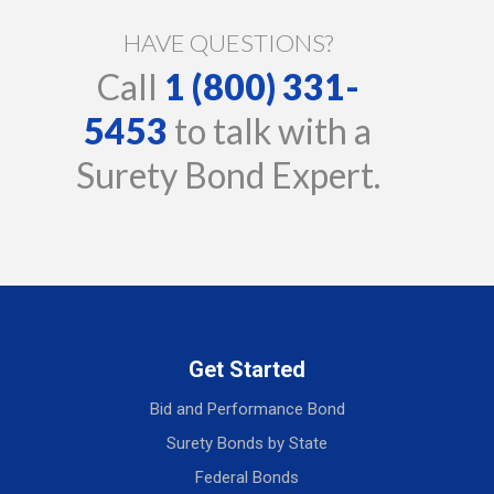
HAVE QUESTIONS?
Call
1 (800) 331-
5453
to talk with a
Surety Bond Expert.
Get Started
Bid and Performance Bond
Surety Bonds by State
Federal Bonds