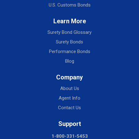
U.S. Customs Bonds
Learn More
Surety Bond Glossary
Surety Bonds
Performance Bonds
Blog
Company
About Us
Agent Info
Contact Us
Support
1-800-331-5453