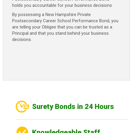
holds you accountable for your business decisions.
By possessing a New Hampshire Private
Postsecondary Career School Performance Bond, you
are telling your Obligee that you can be trusted as a
Principal and that you stand behind your business
decisions.
Surety Bonds in 24 Hours
Knowledgeable Staff