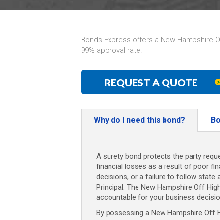
Bonds Express offers a New Hampshire Off
99% approval rate.
REQUEST A QUOTE
Why do I need this bond?
Bo
A surety bond protects the party reque
financial losses as a result of poor fi
decisions, or a failure to follow state 
Principal. The New Hampshire Off Hig
accountable for your business decisio
By possessing a New Hampshire Off Hi