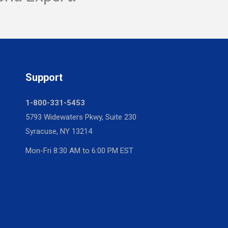
Support
1-800-331-5453
5793 Widewaters Pkwy, Suite 230
Syracuse, NY 13214
Mon-Fri 8:30 AM to 6:00 PM EST