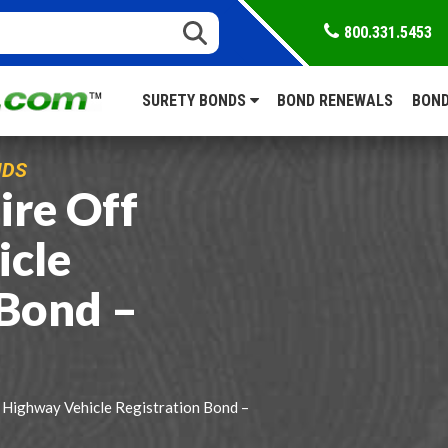
800.331.5453
SURETY BONDS
BOND RENEWALS
BOND
NDS
re Off
icle
 Bond –
Highway Vehicle Registration Bond –