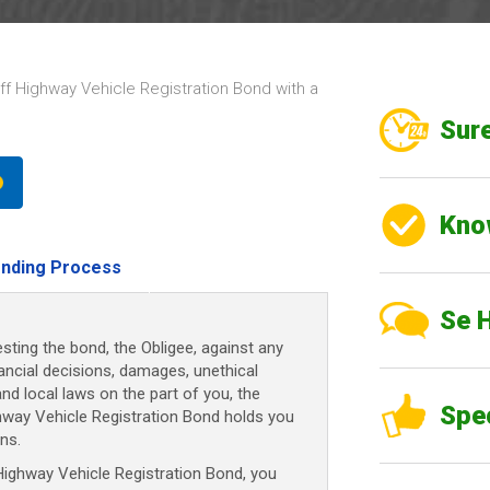
 Highway Vehicle Registration Bond with a
Sure
Kno
nding Process
Se 
sting the bond, the Obligee, against any
nancial decisions, damages, unethical
and local laws on the part of you, the
Spe
hway Vehicle Registration Bond holds you
ns.
ghway Vehicle Registration Bond, you