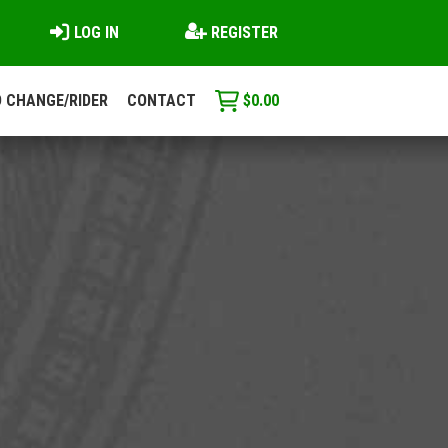
LOG IN
REGISTER
 CHANGE/RIDER
CONTACT
$
0.00