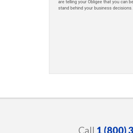
are telling your Obligee that you can b
stand behind your business decisions.
Call
1 (800)