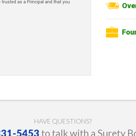
e trusted as a Principal and that you
Over
Fou
HAVE QUESTIONS?
 331-5453
to talk with a Surety B