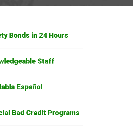
ty Bonds in 24 Hours
wledgeable Staff
Habla Español
cial Bad Credit Programs