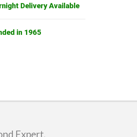
night Delivery Available
nded in 1965
ond Expert.