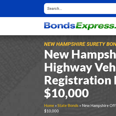
NEW HAMPSHIRE SURETY BO
New Hampshi
Highway Veh
Registration
$10,000
Home
»
State Bonds
» New Hampshire Off 
$10,000