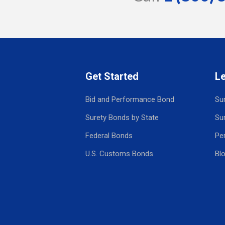
Get Started
L
Bid and Performance Bond
Su
Surety Bonds by State
Su
Federal Bonds
Pe
U.S. Customs Bonds
Bl