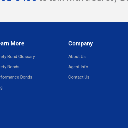
earn More
Company
rety Bond Glossary
About Us
rety Bonds
Agent Info
rformance Bonds
Contact Us
og