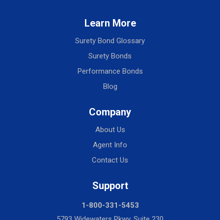
Learn More
Surety Bond Glossary
Surety Bonds
Performance Bonds
Blog
Company
About Us
Agent Info
Contact Us
Support
1-800-331-5453
5793 Widewaters Pkwy, Suite 230