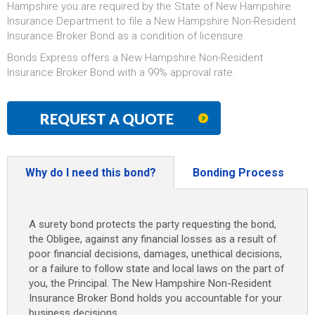
Hampshire you are required by the State of New Hampshire
Insurance Department to file a New Hampshire Non-Resident
Insurance Broker Bond as a condition of licensure.
Bonds Express offers a New Hampshire Non-Resident
Insurance Broker Bond with a 99% approval rate.
REQUEST A QUOTE
Why do I need this bond?
Bonding Process
A surety bond protects the party requesting the bond,
the Obligee, against any financial losses as a result of
poor financial decisions, damages, unethical decisions,
or a failure to follow state and local laws on the part of
you, the Principal. The New Hampshire Non-Resident
Insurance Broker Bond holds you accountable for your
business decisions.