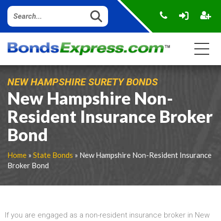
NEW HAMPSHIRE SURETY BONDS
New Hampshire Non-
Resident Insurance Broker
Bond
Home
»
State Bonds
» New Hampshire Non-Resident Insurance
Broker Bond
If you are engaged as a non-resident insurance broker in New