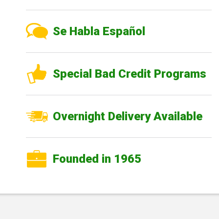
Se Habla Español
Special Bad Credit Programs
Overnight Delivery Available
Founded in 1965