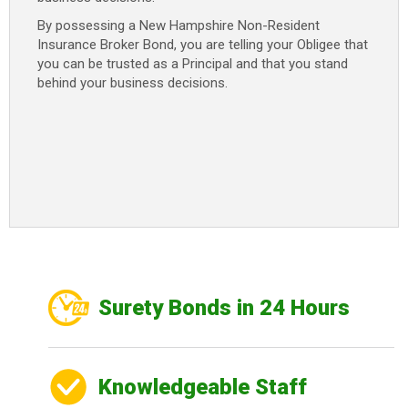
By possessing a New Hampshire Non-Resident
Insurance Broker Bond, you are telling your Obligee that
you can be trusted as a Principal and that you stand
behind your business decisions.
Surety Bonds in 24 Hours
Knowledgeable Staff