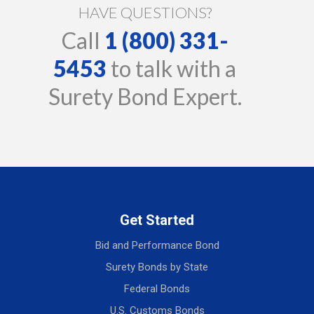
HAVE QUESTIONS?
Call
1 (800) 331-
5453
to talk with a
Surety Bond Expert.
Get Started
Bid and Performance Bond
Surety Bonds by State
Federal Bonds
U.S. Customs Bonds