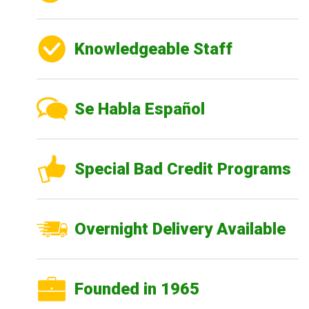
Knowledgeable Staff
Se Habla Español
Special Bad Credit Programs
Overnight Delivery Available
Founded in 1965