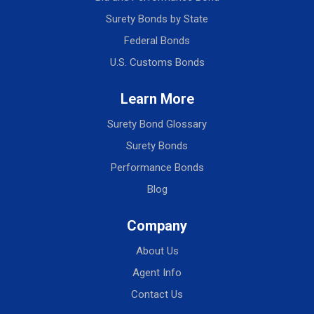
Surety Bonds by State
Federal Bonds
U.S. Customs Bonds
Learn More
Surety Bond Glossary
Surety Bonds
Performance Bonds
Blog
Company
About Us
Agent Info
Contact Us