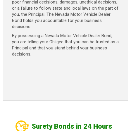
poor financial decisions, damages, unethical decisions,
or a failure to follow state and local laws on the part of
you, the Principal. The Nevada Motor Vehicle Dealer
Bond holds you accountable for your business
decisions.
By possessing a Nevada Motor Vehicle Dealer Bond,
you are telling your Obligee that you can be trusted as a
Principal and that you stand behind your business
decisions.
Surety Bonds in 24 Hours