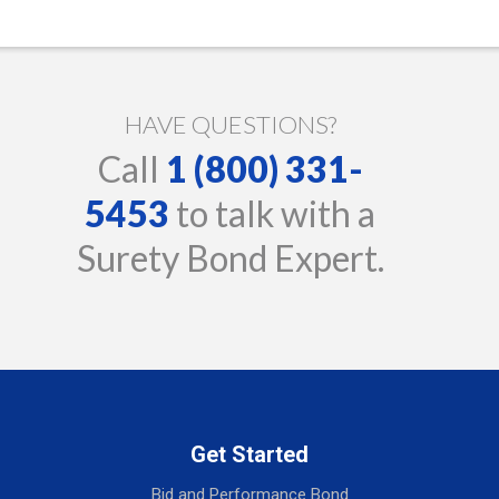
HAVE QUESTIONS?
Call
1 (800) 331-
5453
to talk with a
Surety Bond Expert.
Get Started
Bid and Performance Bond