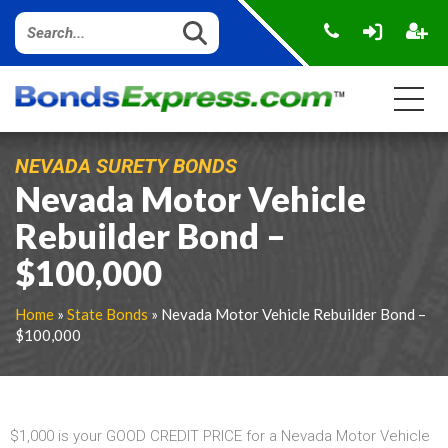
NEVADA SURETY BONDS
Nevada Motor Vehicle
Rebuilder Bond –
$100,000
Home
»
State Bonds
» Nevada Motor Vehicle Rebuilder Bond –
$100,000
$1,000 is your GOOD CREDIT PRICE for a Nevada Motor Vehicle