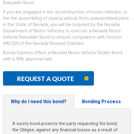
Rebuilder Bond.
If you are engaged in the reconstruction of motor vehicles, or
the the assembling of replica vehicle from unassembled parts
in the State of Nevada, you will be required by the Nevada
Department of Motor Vehicles to execute a Nevada Motor
Vehicle Rebuilder Bond to ensure compliance with Section
482.020 of the Nevada Revised Statutes.
Bonds Express offers a Nevada Motor Vehicle Dealer Bond
with a 99% approval rate.
REQUEST A QUOTE
Why do I need this bond?
Bonding Process
A surety bond protects the party requesting the bond,
the Obligee, against any financial losses as a result of