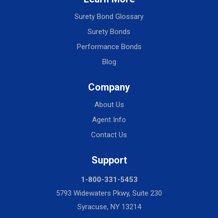
Surety Bond Glossary
Surety Bonds
Performance Bonds
Blog
Company
About Us
Agent Info
Contact Us
Support
1-800-331-5453
5793 Widewaters Pkwy, Suite 230
Syracuse, NY 13214