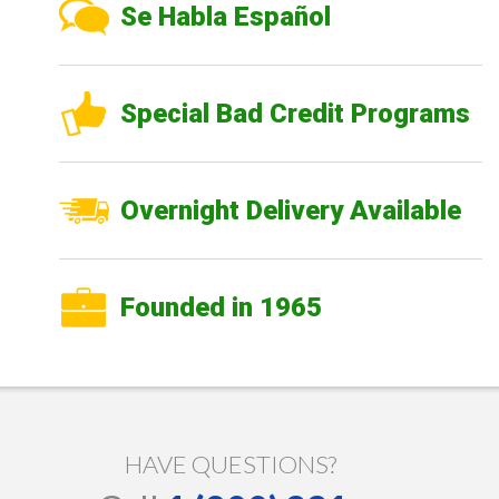
Se Habla Español
Special Bad Credit Programs
Overnight Delivery Available
Founded in 1965
HAVE QUESTIONS?