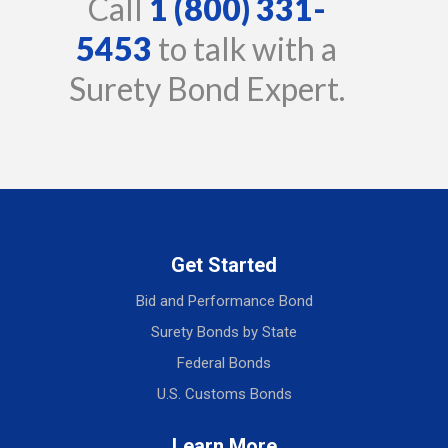
Call
1 (800) 331-
5453
to talk with a
Surety Bond Expert.
Get Started
Bid and Performance Bond
Surety Bonds by State
Federal Bonds
U.S. Customs Bonds
Learn More