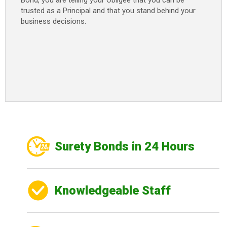
Bond, you are telling your Obligee that you can be
trusted as a Principal and that you stand behind your
business decisions.
Surety Bonds in 24 Hours
Knowledgeable Staff