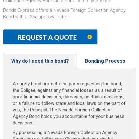
Collection Agency Bond as a condition of licensure.
Bonds Express offers a Nevada Foreign Collection Agency
Bond with a 99% approval rate.
REQUEST A QUOTE
Why do I need this bond?
Bonding Process
A surety bond protects the party requesting the bond,
the Obligee, against any financial losses as a result of
poor financial decisions, damages, unethical decisions,
or a failure to follow state and local laws on the part of
you, the Principal. The Nevada Foreign Collection
Agency Bond holds you accountable for your business
decisions.
By possessing a Nevada Foreign Collection Agency