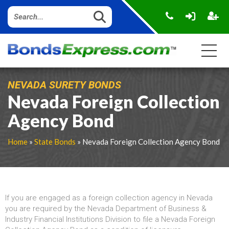
NEVADA SURETY BONDS
Nevada Foreign Collection
Agency Bond
Home
»
State Bonds
» Nevada Foreign Collection Agency Bond
If you are engaged as a foreign collection agency in Nevada
you are required by the Nevada Department of Business &
Industry Financial Institutions Division to file a Nevada Foreign