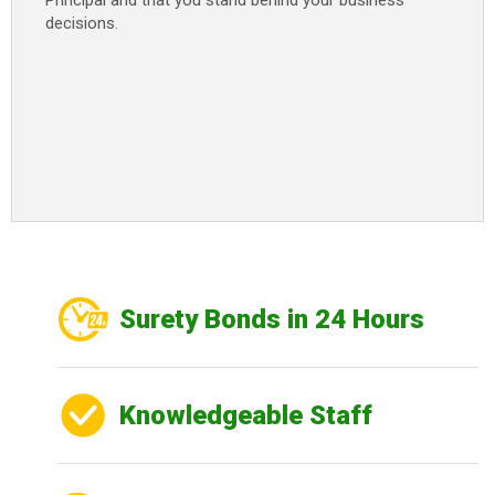
Principal and that you stand behind your business
decisions.
Surety Bonds in 24 Hours
Knowledgeable Staff