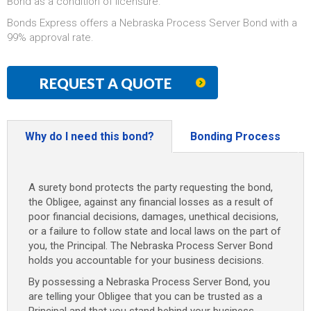
Bond as a condition of licensure.
Bonds Express offers a Nebraska Process Server Bond with a
99% approval rate.
REQUEST A QUOTE
Why do I need this bond?
Bonding Process
A surety bond protects the party requesting the bond,
the Obligee, against any financial losses as a result of
poor financial decisions, damages, unethical decisions,
or a failure to follow state and local laws on the part of
you, the Principal. The Nebraska Process Server Bond
holds you accountable for your business decisions.
By possessing a Nebraska Process Server Bond, you
are telling your Obligee that you can be trusted as a