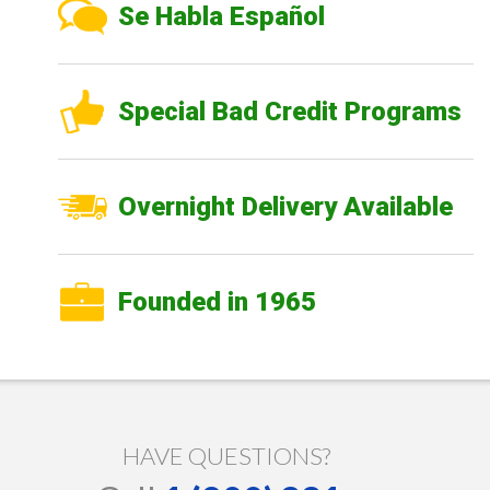
Se Habla Español
Special Bad Credit Programs
Overnight Delivery Available
Founded in 1965
HAVE QUESTIONS?