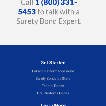
Call
1 (800) 331-
5453
to talk with a
Surety Bond Expert.
Get Started
Bid and Performance Bond
Surety Bonds by State
Federal Bonds
U.S. Customs Bonds
Learn More