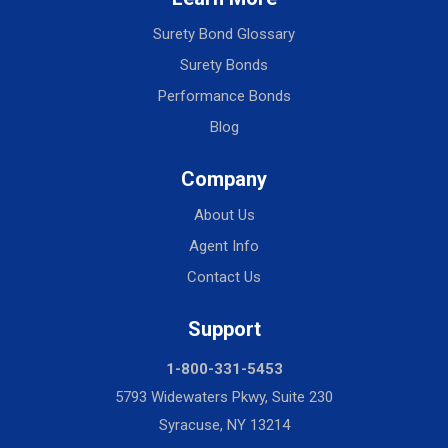
Surety Bond Glossary
Surety Bonds
Performance Bonds
Blog
Company
About Us
Agent Info
Contact Us
Support
1-800-331-5453
5793 Widewaters Pkwy, Suite 230
Syracuse, NY 13214