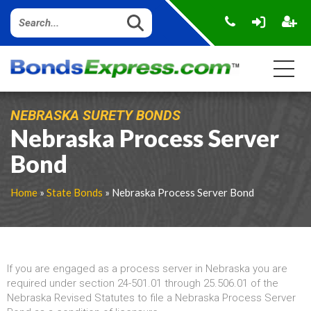
NEBRASKA SURETY BONDS
Nebraska Process Server
Bond
Home
»
State Bonds
» Nebraska Process Server Bond
If you are engaged as a process server in Nebraska you are
required under section 24-501.01 through 25.506.01 of the
Nebraska Revised Statutes to file a Nebraska Process Server