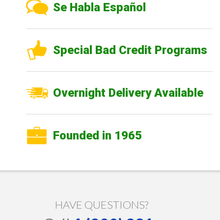
Se Habla Español
Special Bad Credit Programs
Overnight Delivery Available
Founded in 1965
HAVE QUESTIONS?