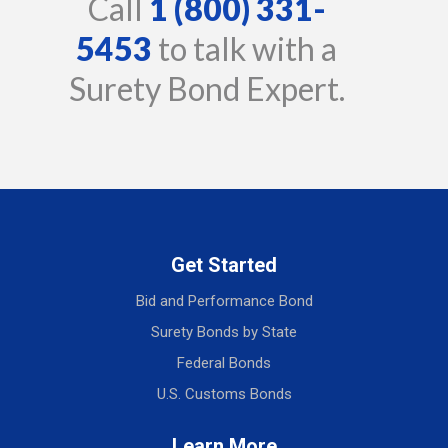
Call
1 (800) 331-
5453
to talk with a
Surety Bond Expert.
Get Started
Bid and Performance Bond
Surety Bonds by State
Federal Bonds
U.S. Customs Bonds
Learn More