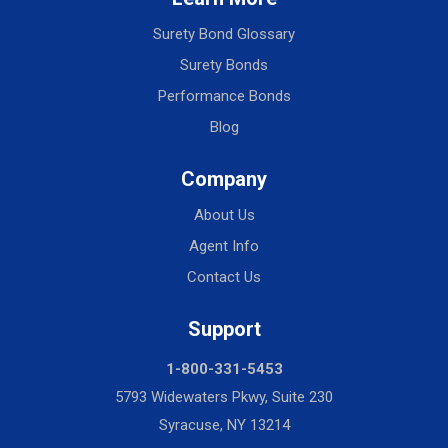
Surety Bond Glossary
Surety Bonds
Performance Bonds
Blog
Company
About Us
Agent Info
Contact Us
Support
1-800-331-5453
5793 Widewaters Pkwy, Suite 230
Syracuse, NY 13214