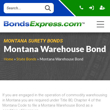
MONTANA SURETY BONDS
Montana Warehouse Bond
Home
»
State Bonds
» Montana Warehouse Bond
If you are engaged in the operation of commodity warehousing
in Montana you are required under Title 80, Chapter 4 of the
Montana Code to file a Montana Warehouse Bond as a