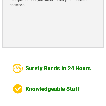
Principal and that you stand behind your business
decisions.
Surety Bonds in 24 Hours
Knowledgeable Staff