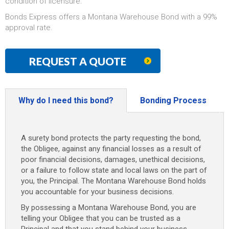
condition of licensure.
Bonds Express offers a Montana Warehouse Bond with a 99%
approval rate.
REQUEST A QUOTE
Why do I need this bond?
Bonding Process
A surety bond protects the party requesting the bond,
the Obligee, against any financial losses as a result of
poor financial decisions, damages, unethical decisions,
or a failure to follow state and local laws on the part of
you, the Principal. The Montana Warehouse Bond holds
you accountable for your business decisions.
By possessing a Montana Warehouse Bond, you are
telling your Obligee that you can be trusted as a