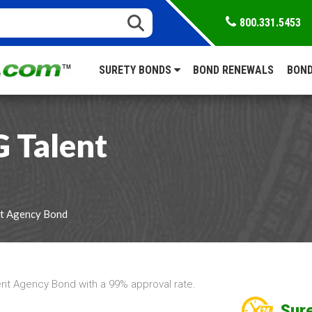
800.331.5453
SURETY BONDS
BOND RENEWALS
BOND
 Talent
t Agency Bond
nt Agency Bond with a 99% approval rate.
Sure