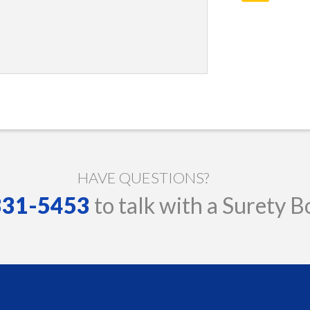
HAVE QUESTIONS?
 331-5453
to talk with a Surety B