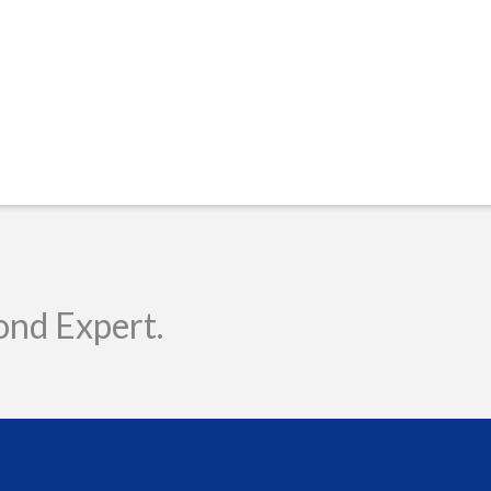
ond Expert.