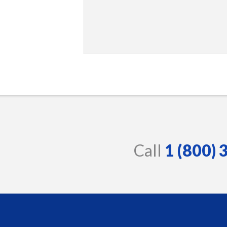
Call
1 (800)