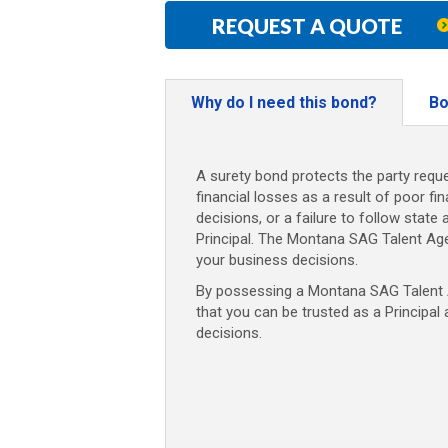
REQUEST A QUOTE
Why do I need this bond?
Bo
A surety bond protects the party reque
financial losses as a result of poor fi
decisions, or a failure to follow state 
Principal. The Montana SAG Talent Ag
your business decisions.
By possessing a Montana SAG Talent A
that you can be trusted as a Principal
decisions.