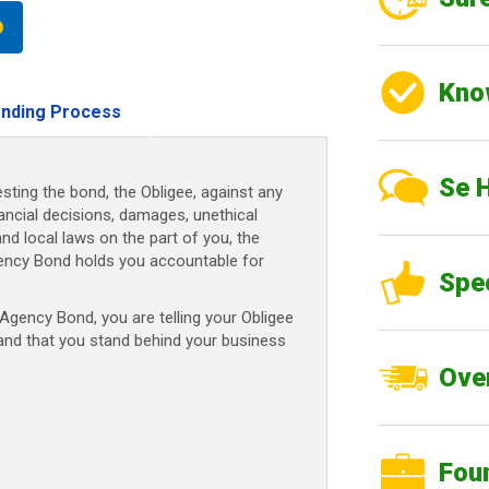
Kno
nding Process
Se 
sting the bond, the Obligee, against any
nancial decisions, damages, unethical
and local laws on the part of you, the
ency Bond holds you accountable for
Spe
gency Bond, you are telling your Obligee
 and that you stand behind your business
Over
Fou