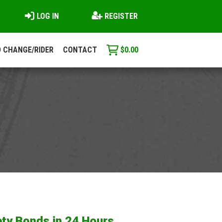
LOG IN
REGISTER
 CHANGE/RIDER
CONTACT
$
0.00
ty Bonds in 24 Hours