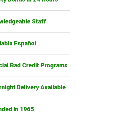
wledgeable Staff
Habla Español
cial Bad Credit Programs
night Delivery Available
nded in 1965