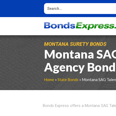
MONTANA SURETY BONDS
Montana SAG
Agency Bond
Home
»
State Bonds
» Montana SAG Talen
Bonds Express offers a Montana SAG Tale