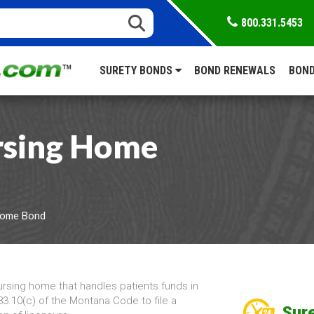
800.331.5453
SURETY BONDS
BOND RENEWALS
BOND
sing Home
Home Bond
ursing home that handles patients funds in
3.10(c) of the Montana Code to file a
Sure