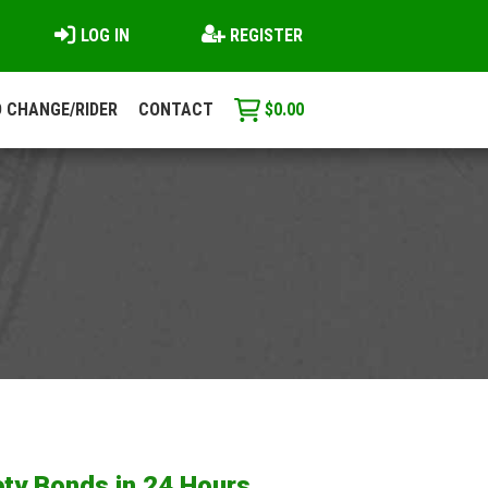
LOG IN
REGISTER
 CHANGE/RIDER
CONTACT
$
0.00
ty Bonds in 24 Hours