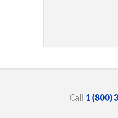
Call
1 (800)