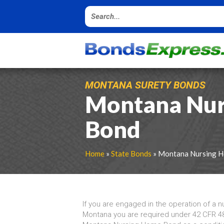
MONTANA SURETY BONDS
Montana Nur
Bond
Home
»
State Bonds
» Montana Nursing 
If you are engaged in the operation of a n
Montana you are required under 42 CFR 48