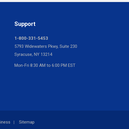
Support
1-800-331-5453
5793 Widewaters Pkwy, Suite 230
Syracuse, NY 13214
Mon-Fri 8:30 AM to 6:00 PM EST
iness
Sitemap