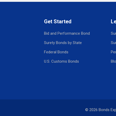
Get Started
L
Bid and Performance Bond
Su
Surety Bonds by State
Su
Federal Bonds
Pe
U.S. Customs Bonds
Bl
© 2026 Bonds Ex