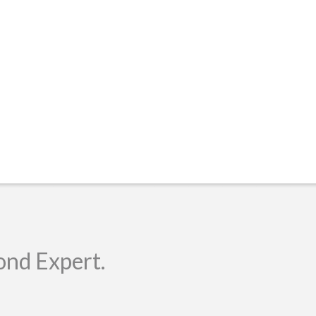
ond Expert.