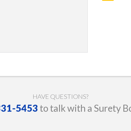
HAVE QUESTIONS?
 331-5453
to talk with a Surety B