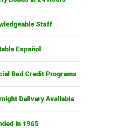
wledgeable Staff
Habla Español
cial Bad Credit Programs
night Delivery Available
nded in 1965