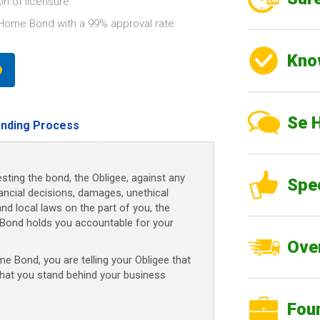
n of licensure.
Home Bond with a 99% approval rate.
Kno
Se 
nding Process
sting the bond, the Obligee, against any
Spe
nancial decisions, damages, unethical
and local laws on the part of you, the
Bond holds you accountable for your
Over
 Bond, you are telling your Obligee that
that you stand behind your business
Fou