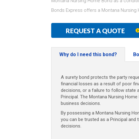
Montana Nursing Home Bond as a conditio
Bonds Express offers a Montana Nursing 
REQUEST A QUOTE
Why do I need this bond?
Bo
A surety bond protects the party reque
financial losses as a result of poor fi
decisions, or a failure to follow state 
Principal. The Montana Nursing Home 
business decisions.
By possessing a Montana Nursing Home
you can be trusted as a Principal and 
decisions.