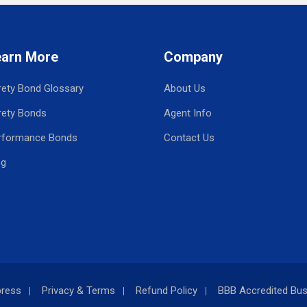
earn More
Company
rety Bond Glossary
About Us
rety Bonds
Agent Info
rformance Bonds
Contact Us
og
press
Privacy & Terms
Refund Policy
BBB Accredited Bus