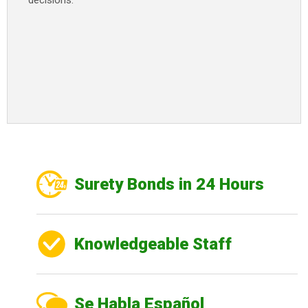
decisions.
Surety Bonds in 24 Hours
Knowledgeable Staff
Se Habla Español