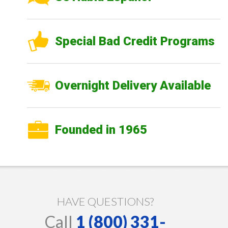
Special Bad Credit Programs
Overnight Delivery Available
Founded in 1965
HAVE QUESTIONS?
Call
1 (800) 331-