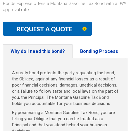
Bonds Express offers a Montana Gasoline Tax Bond with a 99%
approval rate.
REQUEST A QUOTE
Why do I need this bond?
Bonding Process
A surety bond protects the party requesting the bond,
the Obligee, against any financial losses as a result of
poor financial decisions, damages, unethical decisions,
or a failure to follow state and local laws on the part of
you, the Principal. The Montana Gasoline Tax Bond
holds you accountable for your business decisions.
By possessing a Montana Gasoline Tax Bond, you are
telling your Obligee that you can be trusted as a
Principal and that you stand behind your business