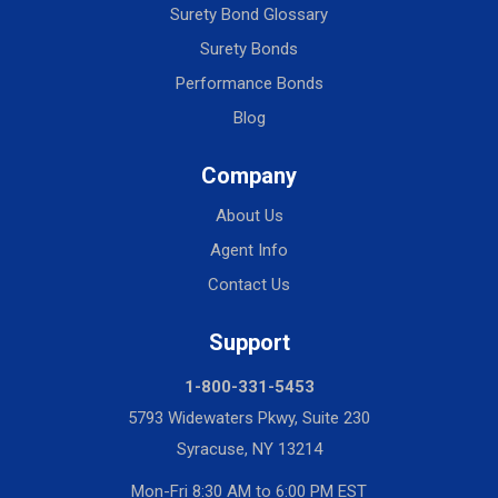
Surety Bond Glossary
Surety Bonds
Performance Bonds
Blog
Company
About Us
Agent Info
Contact Us
Support
1-800-331-5453
5793 Widewaters Pkwy, Suite 230
Syracuse, NY 13214
Mon-Fri 8:30 AM to 6:00 PM EST