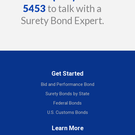
5453
to talk with a
Surety Bond Expert.
Get Started
Bid and Performance Bond
Surety Bonds by State
Federal Bonds
U.S. Customs Bonds
Learn More