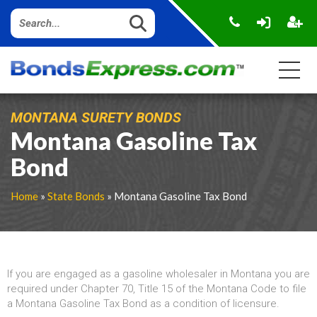
MONTANA SURETY BONDS
Montana Gasoline Tax
Bond
Home
»
State Bonds
» Montana Gasoline Tax Bond
If you are engaged as a gasoline wholesaler in Montana you are
required under Chapter 70, Title 15 of the Montana Code to file
a Montana Gasoline Tax Bond as a condition of licensure.