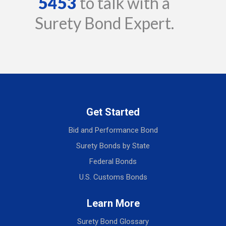
5453
to talk with a
Surety Bond Expert.
Get Started
Bid and Performance Bond
Surety Bonds by State
Federal Bonds
U.S. Customs Bonds
Learn More
Surety Bond Glossary