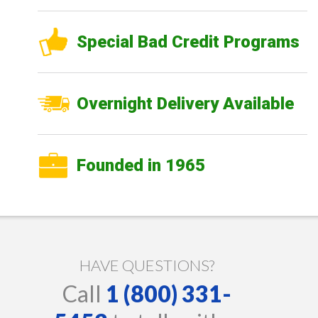
Special Bad Credit Programs
Overnight Delivery Available
Founded in 1965
HAVE QUESTIONS?
Call
1 (800) 331-