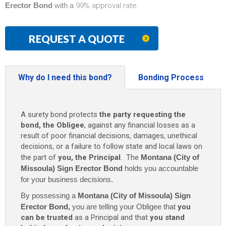
Erector Bond
with a
99% approval rate.
REQUEST A QUOTE
Why do I need this bond?
Bonding Process
A surety bond protects
the party requesting the
bond, the Obligee
, against any financial losses as a
result of poor financial decisions, damages, unethical
decisions, or a failure to follow state and local laws on
the part of
you, the Principal
. The
Montana (City of
Missoula) Sign Erector Bond
holds you accountable
for your business decisions.
By possessing a
Montana (City of Missoula) Sign
Erector Bond
,
you are telling your Obligee that
you
can be trusted
as a Principal and that
you stand