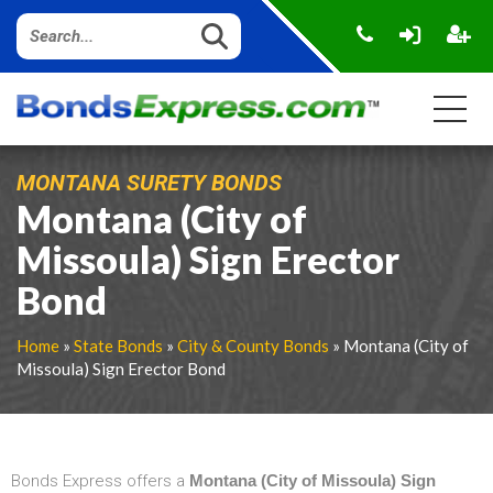
MONTANA SURETY BONDS
Montana (City of
Missoula) Sign Erector
Bond
Home
»
State Bonds
»
City & County Bonds
» Montana (City of
Missoula) Sign Erector Bond
Bonds Express offers a
Montana (City of Missoula) Sign