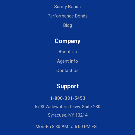
Surety Bonds
Performance Bonds
Blog
Company
About Us
Agent Info
Contact Us
Support
1-800-331-5453
5793 Widewaters Pkwy, Suite 230
Syracuse, NY 13214
Mon-Fri 8:30 AM to 6:00 PM EST