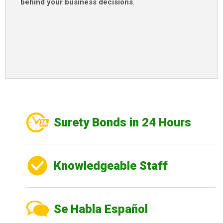
behind your business decisions
.
Surety Bonds in 24 Hours
Knowledgeable Staff
Se Habla Español