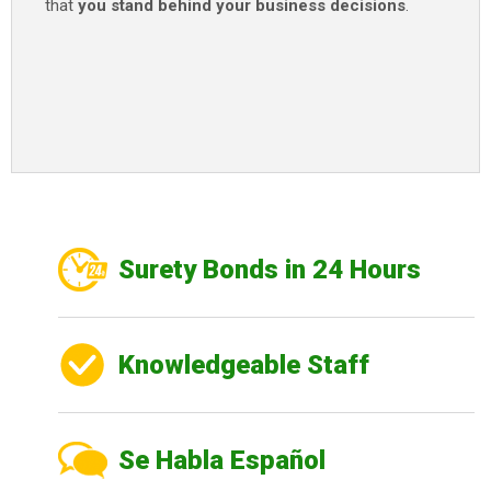
that
you stand behind your business decisions
.
Surety Bonds in 24 Hours
Knowledgeable Staff
Se Habla Español