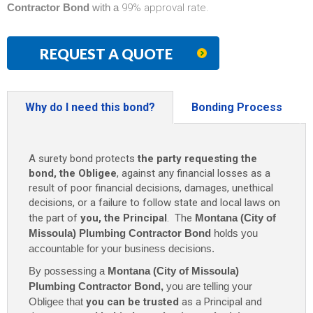
Contractor Bond
with a
99% approval rate.
REQUEST A QUOTE
Why do I need this bond?
Bonding Process
A surety bond protects
the party requesting the
bond, the Obligee
, against any financial losses as a
result of poor financial decisions, damages, unethical
decisions, or a failure to follow state and local laws on
the part of
you, the Principal
. The
Montana (City of
Missoula) Plumbing Contractor Bond
holds you
accountable for your business decisions.
By possessing a
Montana (City of Missoula)
Plumbing Contractor Bond
,
you are telling your
Obligee that
you can be trusted
as a Principal and