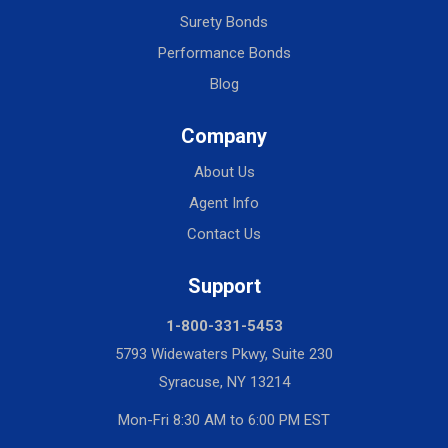
Surety Bonds
Performance Bonds
Blog
Company
About Us
Agent Info
Contact Us
Support
1-800-331-5453
5793 Widewaters Pkwy, Suite 230
Syracuse, NY 13214
Mon-Fri 8:30 AM to 6:00 PM EST