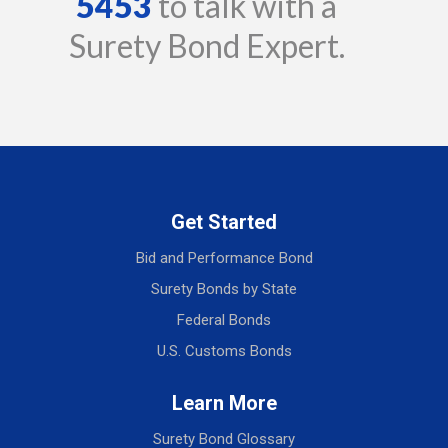
5453
to talk with a
Surety Bond Expert.
Get Started
Bid and Performance Bond
Surety Bonds by State
Federal Bonds
U.S. Customs Bonds
Learn More
Surety Bond Glossary