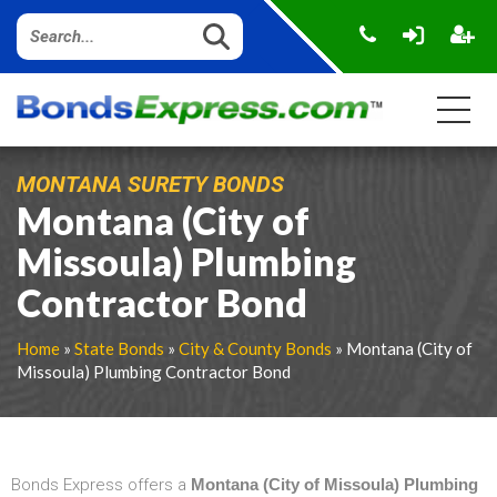
MONTANA SURETY BONDS
Montana (City of
Missoula) Plumbing
Contractor Bond
Home
»
State Bonds
»
City & County Bonds
» Montana (City of
Missoula) Plumbing Contractor Bond
Bonds Express offers a
Montana (City of Missoula) Plumbing