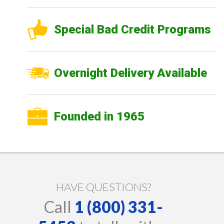
Special Bad Credit Programs
Overnight Delivery Available
Founded in 1965
HAVE QUESTIONS?
Call
1 (800) 331-