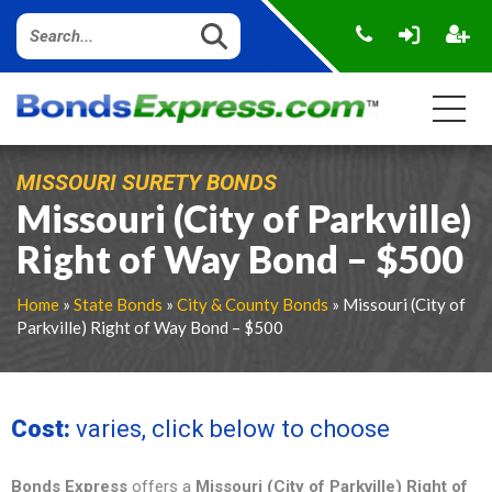
MISSOURI SURETY BONDS
Missouri (City of Parkville)
Right of Way Bond – $500
Home
»
State Bonds
»
City & County Bonds
» Missouri (City of
Parkville) Right of Way Bond – $500
Cost:
varies, click below to choose
Bonds Express
offers a
Missouri (City of Parkville) Right of