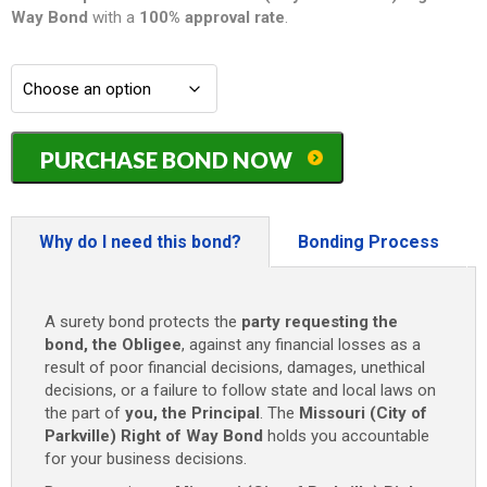
Way
Bond
with a
100% approval rate
.
Missouri
PURCHASE BOND NOW
(City
of
Parkville)
Right
Why do I need this bond?
Bonding Process
of
Way
Bond
A surety bond protects the
party requesting the
-
bond, the Obligee
, against any financial losses as a
$500
result of poor financial decisions, damages, unethical
quantity
decisions, or a failure to follow state and local laws on
the part of
you, the Principal
. The
Missouri (City of
Parkville) Right of Way Bond
holds you accountable
for your business decisions.