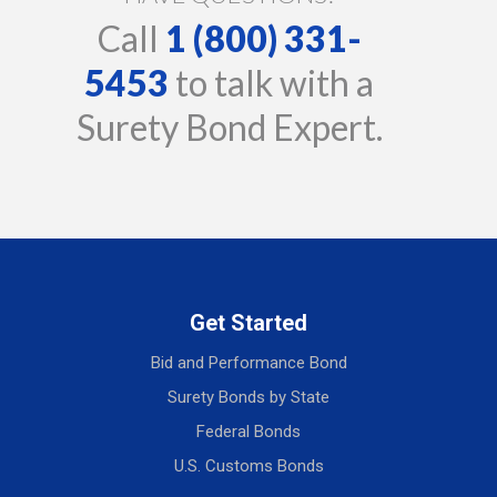
Call
1 (800) 331-
5453
to talk with a
Surety Bond Expert.
Get Started
Bid and Performance Bond
Surety Bonds by State
Federal Bonds
U.S. Customs Bonds