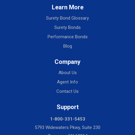
Learn More
Surety Bond Glossary
Surety Bonds
Performance Bonds
Blog
Company
About Us
Agent Info
Contact Us
Support
1-800-331-5453
5793 Widewaters Pkwy, Suite 230