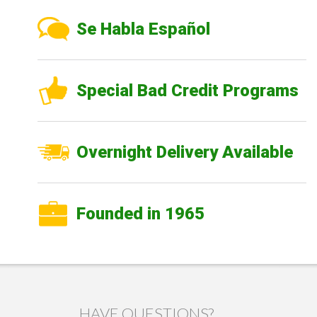
Se Habla Español
Special Bad Credit Programs
Overnight Delivery Available
Founded in 1965
HAVE QUESTIONS?