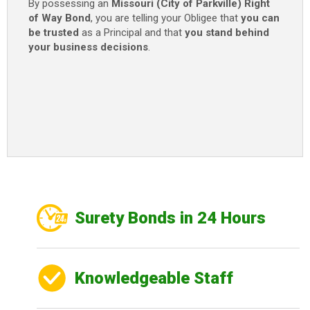
By possessing an
Missouri (City of Parkville) Right
of Way Bond
, you are telling your Obligee that
you can
be trusted
as a Principal and that
you stand behind
your business decisions
.
Surety Bonds in 24 Hours
Knowledgeable Staff