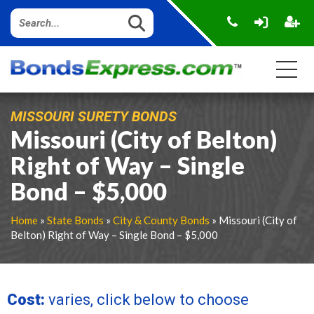
MISSOURI SURETY BONDS
Missouri (City of Belton)
Right of Way – Single
Bond – $5,000
Home
»
State Bonds
»
City & County Bonds
» Missouri (City of
Belton) Right of Way – Single Bond – $5,000
Cost:
varies, click below to choose