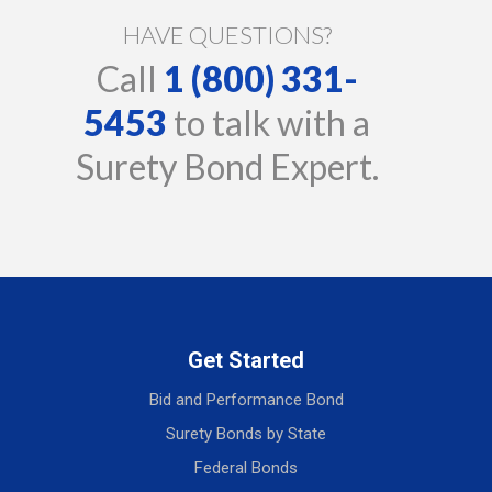
HAVE QUESTIONS?
Call
1 (800) 331-
5453
to talk with a
Surety Bond Expert.
Get Started
Bid and Performance Bond
Surety Bonds by State
Federal Bonds