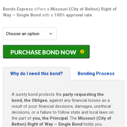
Bonds Express
offers a
Missouri (City of Belton) Right of
Way – Single
Bond
with a
100% approval rate
.
Missouri
PURCHASE BOND NOW
(City
of
Belton)
Right
Why do I need this bond?
Bonding Process
of
Way
-
A surety bond protects the
party requesting the
Single
bond, the Obligee
, against any financial losses as a
Bond
result of poor financial decisions, damages, unethical
-
decisions, or a failure to follow state and local laws on
$5,000
the part of
you, the Principal
. The
Missouri (City of
quantity
Belton) Right of Way – Single Bond
holds you