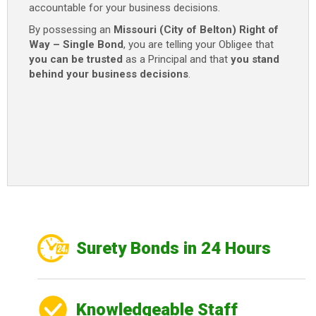
accountable for your business decisions.
By possessing an
Missouri (City of Belton) Right of
Way – Single Bond
, you are telling your Obligee that
you can be trusted
as a Principal and that
you stand
behind your business decisions
.
Surety Bonds in 24 Hours
Knowledgeable Staff