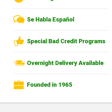
Se Habla Español
Special Bad Credit Programs
Overnight Delivery Available
Founded in 1965