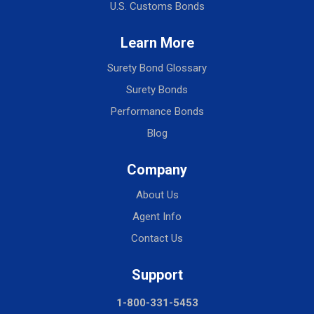
U.S. Customs Bonds
Learn More
Surety Bond Glossary
Surety Bonds
Performance Bonds
Blog
Company
About Us
Agent Info
Contact Us
Support
1-800-331-5453