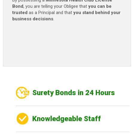
By possessing a
Minnesota Health Club License
Bond
, you are telling your Obligee that
you can be
trusted
as a Principal and that
you stand behind your
business decisions
.
Surety Bonds in 24 Hours
Knowledgeable Staff