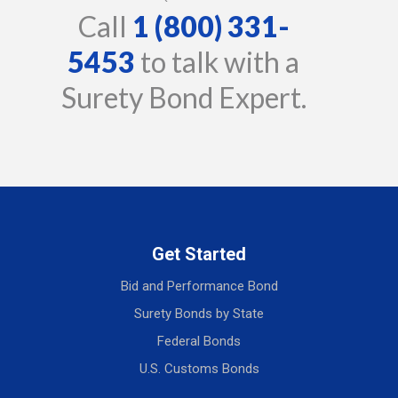
Call
1 (800) 331-
5453
to talk with a
Surety Bond Expert.
Get Started
Bid and Performance Bond
Surety Bonds by State
Federal Bonds
U.S. Customs Bonds