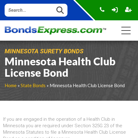
MINNESOTA SURETY BONDS
Minnesota Health Club
License Bond
Home
»
State Bonds
» Minnesota Health Club License Bond
If you are engaged in the operation of a Health Club in
Minnesota you are required under Section 325G.23 of the
Minnesota Statutes to file a Minnesota Health Club License