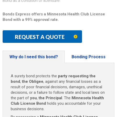
Bond as a condition of licensure.
Bonds Express offers a Minnesota Health Club License
Bond with a 99% approval rate.
REQUEST A QUOTE
Why do I need this bond?
Bonding Process
A surety bond protects the
party requesting the
bond
,
the Obligee
, against any financial losses as a
result of poor financial decisions, damages, unethical
decisions, or a failure to follow state and local laws on
the part of
you
,
the Principal
. The
Minnesota Health
Club License Bond
holds you accountable for your
business decisions.