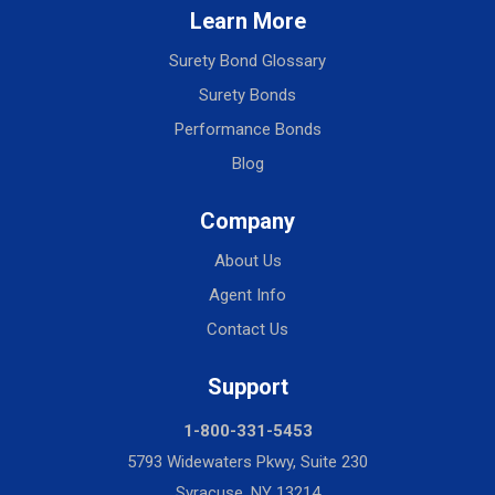
Learn More
Surety Bond Glossary
Surety Bonds
Performance Bonds
Blog
Company
About Us
Agent Info
Contact Us
Support
1-800-331-5453
5793 Widewaters Pkwy, Suite 230
Syracuse, NY 13214