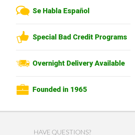
Se Habla Español
Special Bad Credit Programs
Overnight Delivery Available
Founded in 1965
HAVE QUESTIONS?