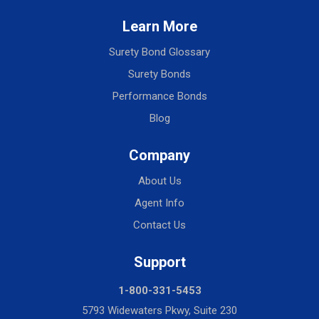
Learn More
Surety Bond Glossary
Surety Bonds
Performance Bonds
Blog
Company
About Us
Agent Info
Contact Us
Support
1-800-331-5453
5793 Widewaters Pkwy, Suite 230