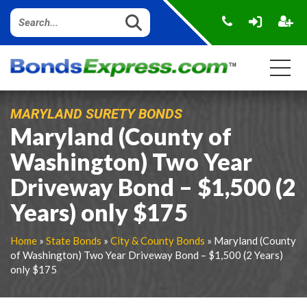
MARYLAND SURETY BONDS
Maryland (County of
Washington) Two Year
Driveway Bond – $1,500 (2
Years) only $175
Home
»
State Bonds
»
City & County Bonds
» Maryland (County
of Washington) Two Year Driveway Bond – $1,500 (2 Years)
only $175