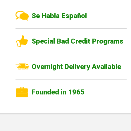
Se Habla Español
Special Bad Credit Programs
Overnight Delivery Available
Founded in 1965