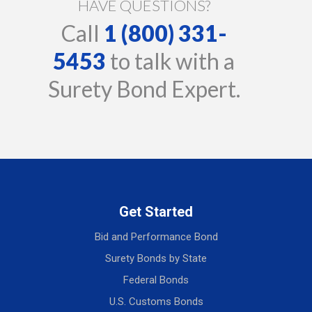
HAVE QUESTIONS?
Call
1 (800) 331-
5453
to talk with a
Surety Bond Expert.
Get Started
Bid and Performance Bond
Surety Bonds by State
Federal Bonds
U.S. Customs Bonds