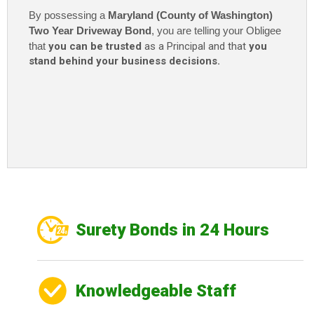
By possessing a
Maryland (County of Washington)
Two Year Driveway Bond
, you are telling your Obligee
that
you can be trusted
as a Principal and that
you
stand behind your business decisions.
Surety Bonds in 24 Hours
Knowledgeable Staff