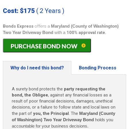
Cost: $175
( 2 Years )
Bonds Express
offers a
Maryland (County of Washington)
Two Year Driveway Bond
with a
100% approval rate.
Maryland
PURCHASE BOND NOW
(County
of
Washington)
Two
Why do I need this bond?
Bonding Process
Year
Driveway
Bond
A surety bond protects the
party requesting the
-
bond, the Obligee
, against any financial losses as a
$1,500
result of poor financial decisions, damages, unethical
(2
decisions, or a failure to follow state and local laws on
Years)
the part of
you, the Principal
. The
Maryland (County
only
$175
of Washington) Two Year Driveway Bond
holds you
quantity
accountable for your business decisions.