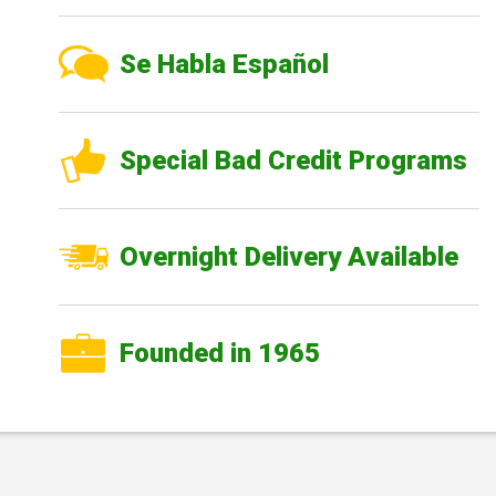
Se Habla Español
Special Bad Credit Programs
Overnight Delivery Available
Founded in 1965