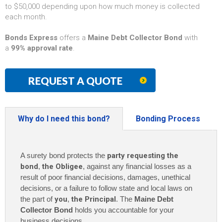
to $50,000 depending upon how much money is collected
each month.
Bonds Express
offers a
Maine Debt Collector Bond
with
a
99% approval rate
.
REQUEST A QUOTE
Why do I need this bond?
Bonding Process
A surety bond protects the
party requesting the
bond
,
the Obligee
, against any financial losses as a
result of poor financial decisions, damages, unethical
decisions, or a failure to follow state and local laws on
the part of
you
,
the Principal
. The
Maine Debt
Collector Bond
holds you accountable for your
business decisions.