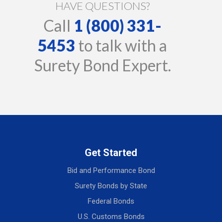
HAVE QUESTIONS?
Call
1 (800) 331-
5453
to talk with a
Surety Bond Expert.
Get Started
Bid and Performance Bond
Surety Bonds by State
Federal Bonds
U.S. Customs Bonds