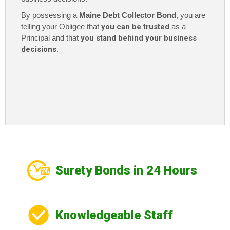
By possessing a
Maine Debt Collector Bond
, you are
telling your Obligee that
you can be trusted
as a
Principal and that
you stand behind your business
decisions
.
Surety Bonds in 24 Hours
Knowledgeable Staff