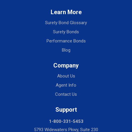
Learn More
Surety Bond Glossary
Surety Bonds
Performance Bonds
Blog
Company
About Us
Agent Info
Contact Us
Support
1-800-331-5453
5793 Widewaters Pkwy, Suite 230