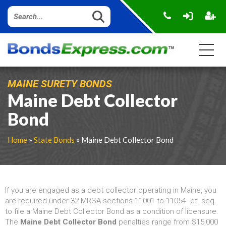
MAINE SURETY BONDS
Maine Debt Collector
Bond
Home
»
State Bonds
» Maine Debt Collector Bond
If you are engaged as a debt collector operating in Maine, you
are required under 32 MRSA sections 11001 to 11054 et. seq.
to file a Maine Debt Collector Bond as a condition of licensure.
The
Maine Debt Collector Bond
penalties range from $15,000