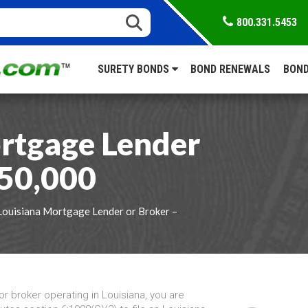
800.331.5453
SURETY BONDS
BOND RENEWALS
BOND
rtgage Lender
$50,000
Louisiana Mortgage Lender or Broker –
r broker operating in Louisiana, you are