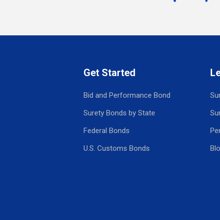
Get Started
L
Bid and Performance Bond
Su
Surety Bonds by State
Su
Federal Bonds
Pe
U.S. Customs Bonds
Bl