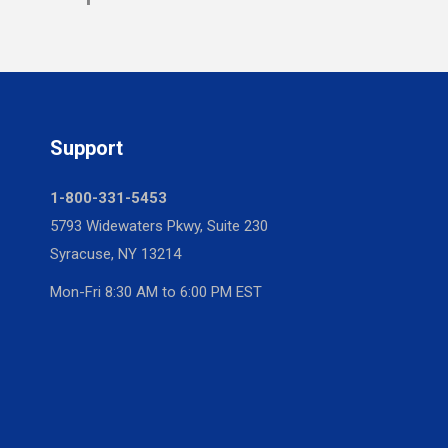
Support
1-800-331-5453
5793 Widewaters Pkwy, Suite 230
Syracuse, NY 13214
Mon-Fri 8:30 AM to 6:00 PM EST