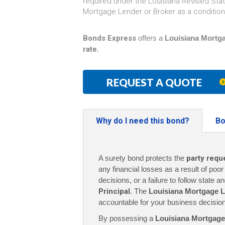
required under the Louisiana Revised Statu
Mortgage Lender or Broker as a condition 
Bonds Express
offers a
Louisiana Mortga
rate
.
REQUEST A QUOTE
Why do I need this bond?
Bo
A surety bond protects the
party requ
any financial losses as a result of poo
decisions, or a failure to follow state a
Principal
. The
Louisiana Mortgage L
accountable for your business decisio
By possessing a
Louisiana Mortgage