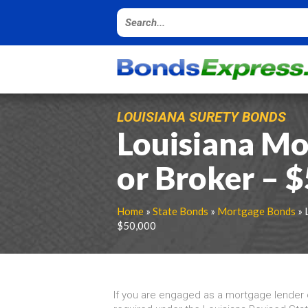
LOUISIANA SURETY BONDS
Louisiana Mo
or Broker – 
Home
»
State Bonds
»
Mortgage Bonds
» 
$50,000
If you are engaged as a mortgage lender o