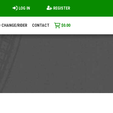
LOG IN
REGISTER
 CHANGE/RIDER
CONTACT
$
0.00