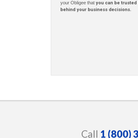
your Obligee that
you can be trusted
behind your business decisions
.
Call
1 (800)