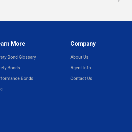
earn More
Company
rety Bond Glossary
About Us
rety Bonds
Agent Info
rformance Bonds
Contact Us
og