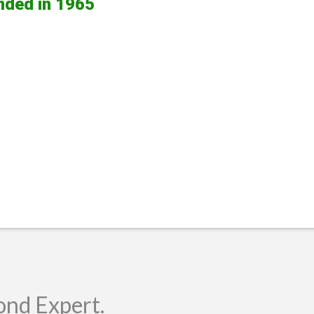
nded in 1965
ond Expert.