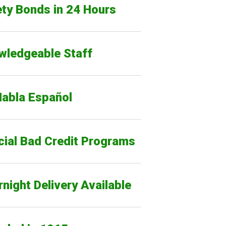
ty Bonds in 24 Hours
wledgeable Staff
Habla Español
cial Bad Credit Programs
night Delivery Available