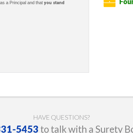
Fou
as a Principal and that
you stand
HAVE QUESTIONS?
 331-5453
to talk with a Surety B