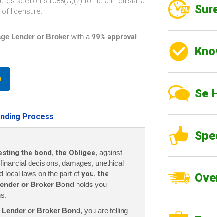
tes section 6:1088(G)(2) to file an Louisiana
Sure
of licensure.
ge Lender or Broker
with a
99% approval
Kno
Se 
nding Process
Spe
esting the bond
,
the Obligee
, against
r financial decisions, damages, unethical
nd local laws on the part of
you
,
the
Over
ender or Broker
Bond
holds you
ns.
 Lender or Broker Bond
, you are telling