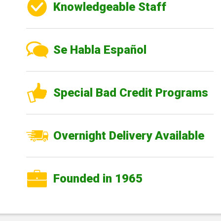
Knowledgeable Staff
Se Habla Español
Special Bad Credit Programs
Overnight Delivery Available
Founded in 1965