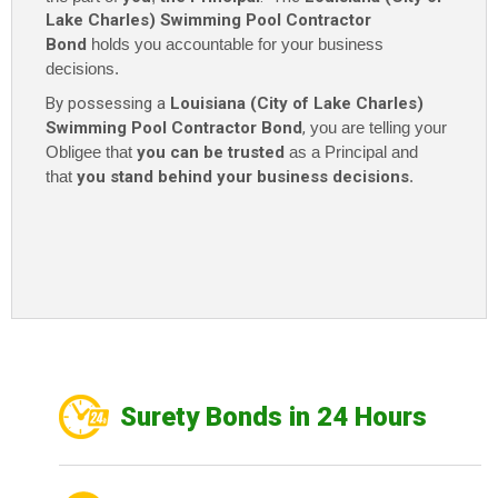
Lake Charles) Swimming Pool Contractor
Bond
holds you accountable for your business
decisions.
By possessing a
Louisiana (City of Lake Charles)
Swimming Pool Contractor Bond
,
you are telling your
Obligee that
you can be trusted
as a Principal and
that
you stand behind your business decisions
.
Surety Bonds in 24 Hours