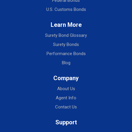
Federal Bonds
U.S. Customs Bonds
Learn More
Surety Bond Glossary
Surety Bonds
Performance Bonds
Blog
Company
About Us
Agent Info
Contact Us
Support