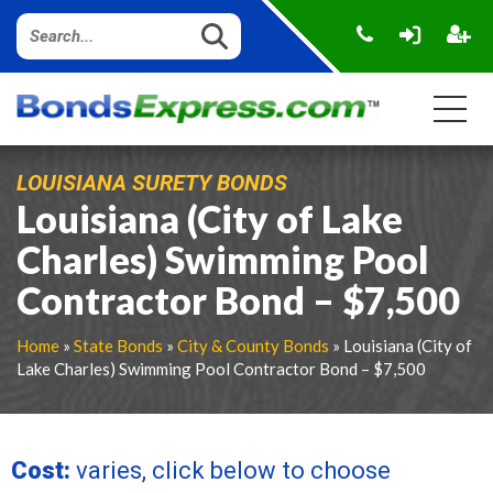
LOUISIANA SURETY BONDS
Louisiana (City of Lake
Charles) Swimming Pool
Contractor Bond – $7,500
Home
»
State Bonds
»
City & County Bonds
» Louisiana (City of
Lake Charles) Swimming Pool Contractor Bond – $7,500
Cost:
varies, click below to choose