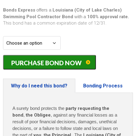
Bonds Express
offers a
Louisiana (City of Lake Charles)
Swimming Pool Contractor Bond
with a
100% approval rate.
This bond has a common expiration date of 12/31.
Louisiana
PURCHASE BOND NOW
(City
of
Lake
Charles)
Why do I need this bond?
Bonding Process
Swimming
Pool
Contractor
A surety bond protects the
party requesting the
Bond
-
bond
,
the Obligee
, against any financial losses as a
$7,500
result of poor financial decisions, damages, unethical
quantity
decisions, or a failure to follow state and local laws on
the part of
you
,
the Principal
. The
Louisiana (City of