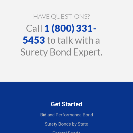
HAVE QUESTIONS?
Call
1 (800) 331-
5453
to talk with a
Surety Bond Expert.
Get Started
Bid and Performance Bond
Surety Bonds by State