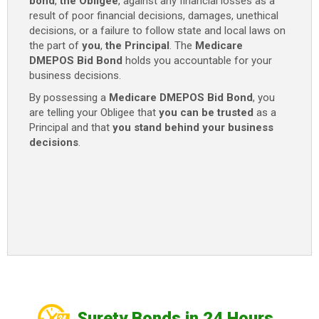
bond
,
the Obligee
, against any financial losses as a
result of poor financial decisions, damages, unethical
decisions, or a failure to follow state and local laws on
the part of
you
,
the Principal
. The
Medicare
DMEPOS Bid Bond
holds you accountable for your
business decisions.
By possessing a
Medicare DMEPOS Bid Bond
, you
are telling your Obligee that
you can be trusted
as a
Principal and that
you stand behind your business
decisions
.
Surety Bonds in 24 Hours