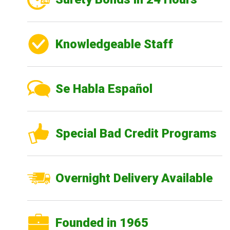
Knowledgeable Staff
Se Habla Español
Special Bad Credit Programs
Overnight Delivery Available
Founded in 1965