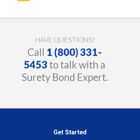
HAVE QUESTIONS?
Call
1 (800) 331-
5453
to talk with a
Surety Bond Expert.
Get Started