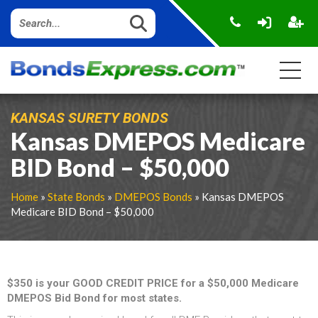
KANSAS SURETY BONDS
Kansas DMEPOS Medicare
BID Bond – $50,000
Home
»
State Bonds
»
DMEPOS Bonds
» Kansas DMEPOS
Medicare BID Bond – $50,000
$350 is your GOOD CREDIT PRICE for a $50,000 Medicare
DMEPOS Bid Bond for most states.