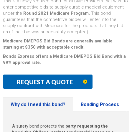
This is a newly required bond for all DME Providers that want to
enter competitive bids to supply durable medical equipment
under the
Round 2021 Medicare Program.
This bond
guarantees that the competitive bidder will enter into the
supply contract with Medicare for the products that they bid
on (if their bid was successfully accepted).
Medicare DMEPOS Bid Bonds are generally available
starting at $350 with acceptable credit.
Bonds Express offers a Medicare DMEPOS Bid Bond with a
99% approval rate.
REQUEST A QUOTE
Why do I need this bond?
Bonding Process
A surety bond protects the
party requesting the