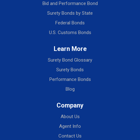
Bid and Performance Bond
Surety Bonds by State
Federal Bonds
U.S. Customs Bonds
Learn More
Surety Bond Glossary
Surety Bonds
Performance Bonds
Blog
Company
About Us
Agent Info
Contact Us