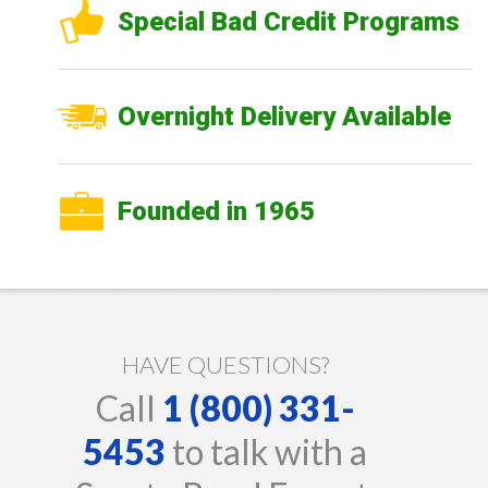
Special Bad Credit Programs
Overnight Delivery Available
Founded in 1965
HAVE QUESTIONS?
Call
1 (800) 331-
5453
to talk with a