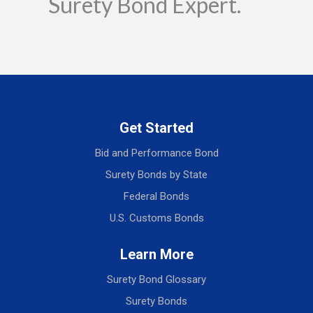
Surety Bond Expert.
Get Started
Bid and Performance Bond
Surety Bonds by State
Federal Bonds
U.S. Customs Bonds
Learn More
Surety Bond Glossary
Surety Bonds