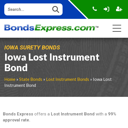
IOWA SURETY BONDS
Iowa Lost Instrument
Bond
Home
»
State Bonds
»
Lost Instrument Bonds
» Iowa Lost
Instrument Bond
Bonds Express
offers a
Lost Instrument Bond
with a
99%
approval rate.