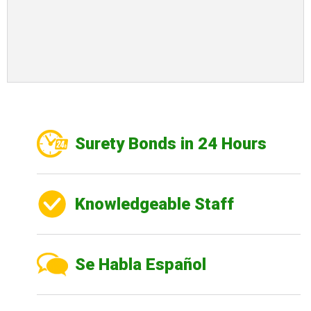
Surety Bonds in 24 Hours
Knowledgeable Staff
Se Habla Español