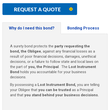
REQUEST A QUOTE
Why do I need this bond?
Bonding Process
A surety bond protects the
party requesting the
bond, the Obligee
, against any financial losses as a
result of poor financial decisions, damages, unethical
decisions, or a failure to follow state and local laws on
the part of
you, the Principal
. The
Lost Instrument
Bond
holds you accountable for your business
decisions.
By possessing a
Lost Instrument Bond
,
you are telling
your Obligee that
you can be trusted
as a Principal
and that
you stand behind your business decisions.