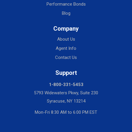
Performance Bonds
Blog
Company
About Us
Agent Info
Contact Us
Support
1-800-331-5453
5793 Widewaters Pkwy, Suite 230
Syracuse, NY 13214
Mon-Fri 8:30 AM to 6:00 PM EST