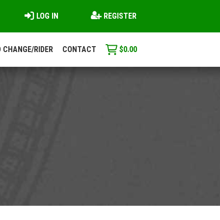
LOG IN
REGISTER
 CHANGE/RIDER
CONTACT
$
0.00