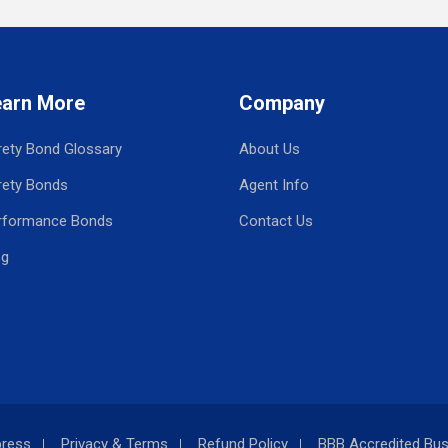
earn More
Company
rety Bond Glossary
About Us
rety Bonds
Agent Info
rformance Bonds
Contact Us
og
press
Privacy & Terms
Refund Policy
BBB Accredited Bus