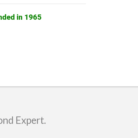
nded in 1965
ond Expert.