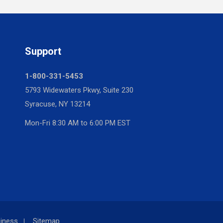
Support
1-800-331-5453
5793 Widewaters Pkwy, Suite 230
Syracuse, NY 13214
Mon-Fri 8:30 AM to 6:00 PM EST
iness
Sitemap