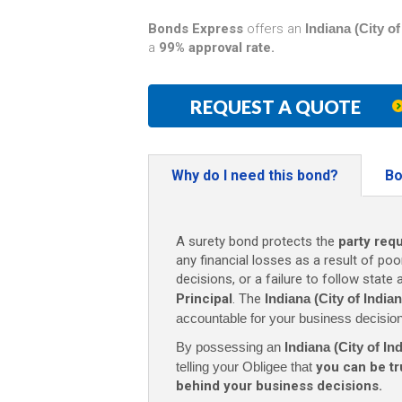
Bonds Express
offers an
Indiana (City 
a
99% approval rate.
REQUEST A QUOTE
Why do I need this bond?
Bo
A surety bond protects the
party req
any financial losses as a result of poo
decisions, or a failure to follow state
Principal
. The
Indiana (City of Indi
accountable for your business decisio
By possessing an
Indiana (City of I
telling your Obligee that
you can be tr
behind your business decisions.