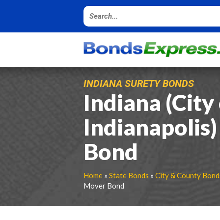
INDIANA SURETY BONDS
Indiana (City
Indianapolis
Bond
Home
»
State Bonds
»
City & County Bond
Mover Bond