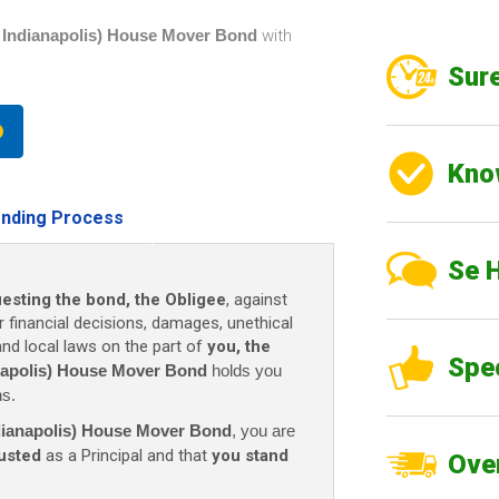
of Indianapolis) House Mover Bond
with
Sure
Kno
nding Process
Se 
uesting the bond, the Obligee
, against
r financial decisions, damages, unethical
 and local laws on the part of
you, the
Spe
anapolis) House Mover Bond
holds you
ns.
ndianapolis) House Mover Bond
, you are
usted
as a Principal and that
you stand
Over