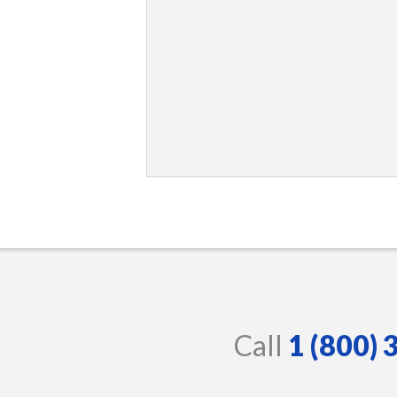
Call
1 (800)