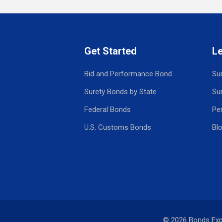
Get Started
L
Bid and Performance Bond
Su
Surety Bonds by State
Su
Federal Bonds
Pe
U.S. Customs Bonds
Bl
© 2026 Bonds Ex