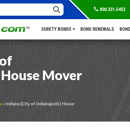
800.331.5453
SURETY BONDS
BOND RENEWALS
BOND
 of
) House Mover
s
» Indiana (City of Indianapolis) House