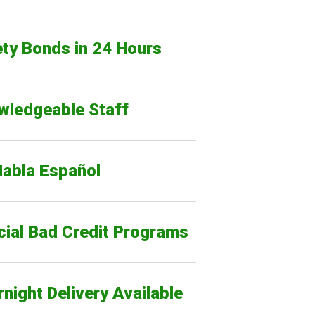
ty Bonds in 24 Hours
wledgeable Staff
Habla Español
cial Bad Credit Programs
night Delivery Available