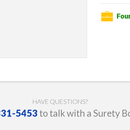
Fou
HAVE QUESTIONS?
 331-5453
to talk with a Surety B