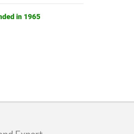
nded in 1965