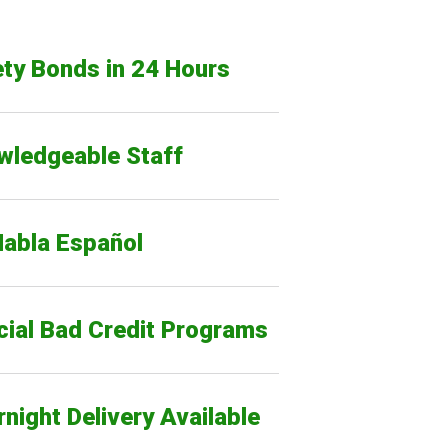
ty Bonds in 24 Hours
wledgeable Staff
Habla Español
cial Bad Credit Programs
night Delivery Available