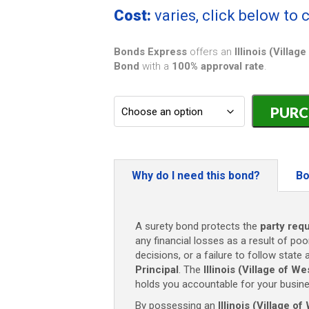
Cost:
varies, click below to
Bonds Express
offers an
Illinois (Villa
Bond
with a
100% approval rate
.
Illinois
(Village
of
Westmont)
Carpentry
Contractor
Why do I need this bond?
Bo
Bond
-
$10,000
A surety bond protects the
party requ
quantity
any financial losses as a result of poo
decisions, or a failure to follow state 
Principal
. The
Illinois (Village of 
holds you accountable for your busine
By possessing an
Illinois (Village 