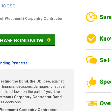
 choose
Sure
ge of Westmont) Carpentry Contractor
Kno
PURCHASE BOND NOW
Se 
nding Process
Spe
esting the bond
,
the Obligee
, against
r financial decisions, damages, unethical
and local laws on the part of
you
,
the
Westmont) Carpentry Contractor Bond
ss decisions.
Over
of Westmont) Carpentry Contractor