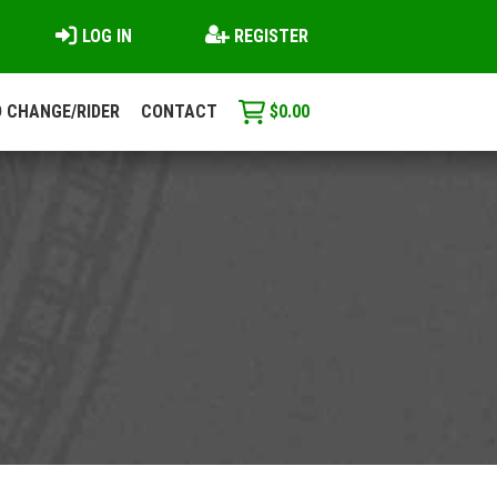
LOG IN
REGISTER
 CHANGE/RIDER
CONTACT
$
0.00