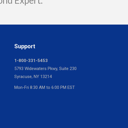
ond Expert.
Support
1-800-331-5453
5793 Widewaters Pkwy, Suite 230
Syracuse, NY 13214
Mon-Fri 8:30 AM to 6:00 PM EST