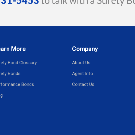
 331-5453
to talk with a Surety B
earn More
Company
rety Bond Glossary
About Us
rety Bonds
Agent Info
rformance Bonds
Contact Us
og