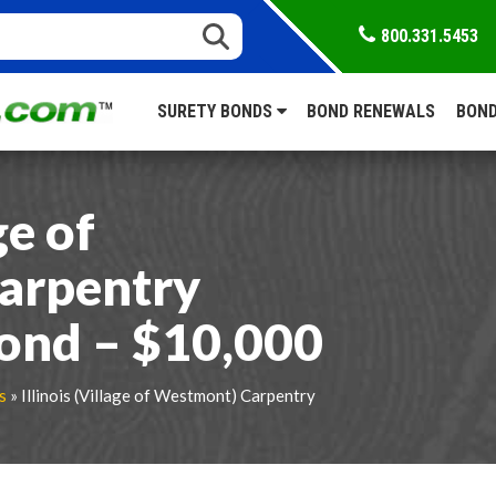
800.331.5453
SURETY BONDS
BOND RENEWALS
BOND
ge of
arpentry
ond – $10,000
s
» Illinois (Village of Westmont) Carpentry