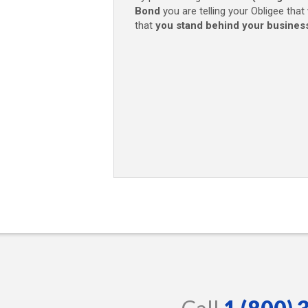
Bond
you are telling your Obligee that
that
you stand behind your busines