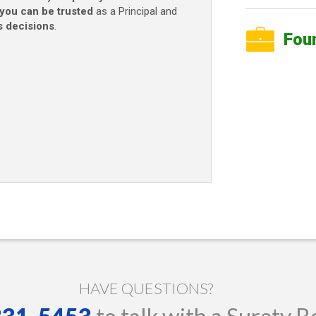
you can be trusted
as a Principal and
s decisions
.
Fou
HAVE QUESTIONS?