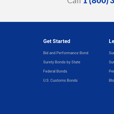
Call
1 (800)
Get Started
L
Bid and Performance Bond
Su
Surety Bonds by State
Su
Federal Bonds
Pe
U.S. Customs Bonds
Bl