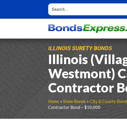
ILLINOIS SURETY BONDS
Illinois (Villa
Westmont) C
Contractor B
Home
»
State Bonds
»
City & County Bond
Contractor Bond – $10,000