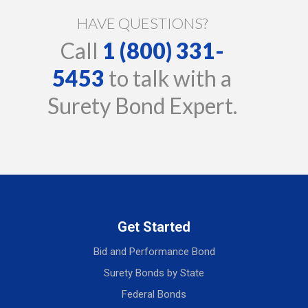
HAVE QUESTIONS?
Call
1 (800) 331-
5453
to talk with a
Surety Bond Expert.
Get Started
Bid and Performance Bond
Surety Bonds by State
Federal Bonds