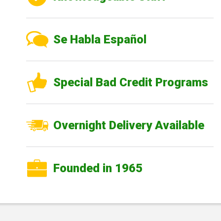
Se Habla Español
Special Bad Credit Programs
Overnight Delivery Available
Founded in 1965