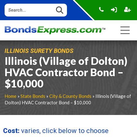
ILLINOIS SURETY BONDS
Illinois (Village of Dolton)
HVAC Contractor Bond –
$10,000
Home
»
State Bonds
»
City & County Bonds
» Illinois (Village of
Dolton) HVAC Contractor Bond – $10,000
Cost:
varies, click below to choose