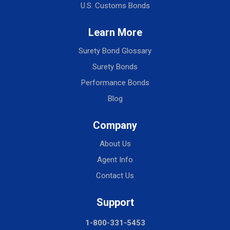
U.S. Customs Bonds
Learn More
Surety Bond Glossary
Surety Bonds
Performance Bonds
Blog
Company
About Us
Agent Info
Contact Us
Support
1-800-331-5453