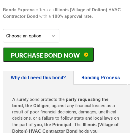
Bonds Express
offers an
Illinois (Village of Dolton) HVAC
Contractor Bond
with a
100% approval rate.
Illinois
PURCHASE BOND NOW
(Village
of
Dolton)
HVAC
Why do I need this bond?
Bonding Process
Contractor
Bond
-
A surety bond protects the
party requesting the
$10,000
bond, the Obligee
, against any financial losses as a
quantity
result of poor financial decisions, damages, unethical
decisions, or a failure to follow state and local laws on
the part of
you, the Principal
. The
Illinois (Village of
Dolton) HVAC Contractor Bond
holds you