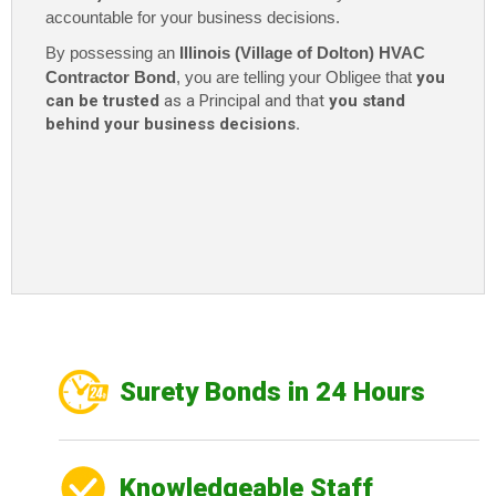
accountable for your business decisions.
By possessing an
Illinois (
Village
of Dolton) HVAC
Contractor Bond
, you are telling your Obligee that
you
can be trusted
as a Principal and that
you stand
behind your business decisions.
Surety Bonds in 24 Hours
Knowledgeable Staff