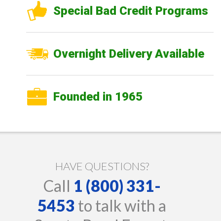
Special Bad Credit Programs
Overnight Delivery Available
Founded in 1965
HAVE QUESTIONS?
Call
1 (800) 331-
5453
to talk with a