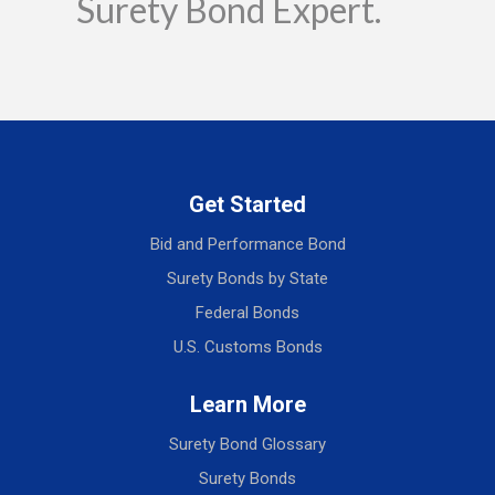
Surety Bond Expert.
Get Started
Bid and Performance Bond
Surety Bonds by State
Federal Bonds
U.S. Customs Bonds
Learn More
Surety Bond Glossary
Surety Bonds