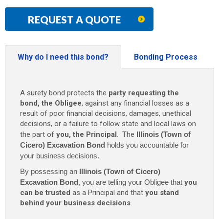
REQUEST A QUOTE
Why do I need this bond?
Bonding Process
A surety bond protects the
party requesting the
bond, the Obligee
, against any financial losses as a
result of poor financial decisions, damages, unethical
decisions, or a failure to follow state and local laws on
the part of
you, the Principal
. The
Illinois (Town of
Cicero) Excavation Bond
holds you accountable for
your business decisions.
By possessing an
Illinois (Town of Cicero)
Excavation Bond
, you are telling your Obligee that
you
can be trusted
as a Principal and that
you stand
behind your business decisions
.