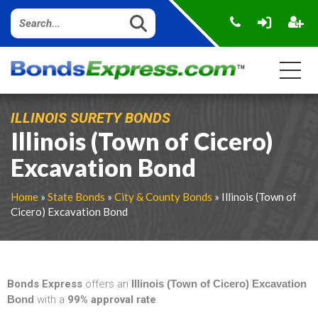
ILLINOIS SURETY BONDS
Illinois (Town of Cicero)
Excavation Bond
Home
»
State Bonds
»
City & County Bonds
» Illinois (Town of
Cicero) Excavation Bond
Bonds Express
offers an
Illinois (Town of Cicero) Excavation
Bond
with a
99% approval rate
.