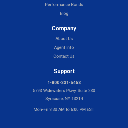
Performance Bonds
Blog
Company
About Us
Agent Info
Contact Us
Support
1-800-331-5453
5793 Widewaters Pkwy, Suite 230
Syracuse, NY 13214
Mon-Fri 8:30 AM to 6:00 PM EST