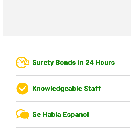
Surety Bonds in 24 Hours
Knowledgeable Staff
Se Habla Español