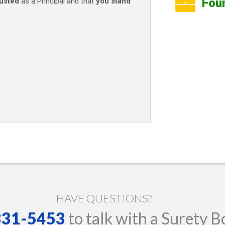
Fou
rusted
as a Principal and that
you stand
HAVE QUESTIONS?
 331-5453
to talk with a Surety B