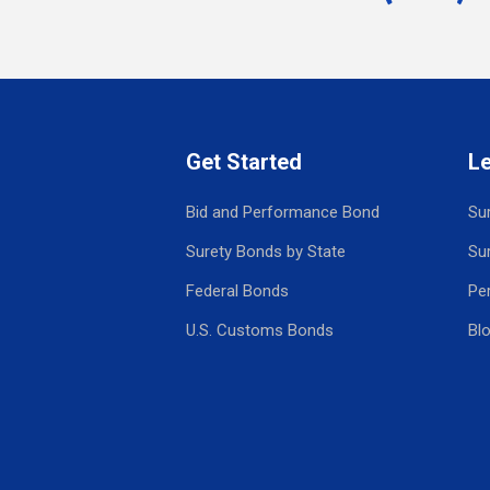
Get Started
L
Bid and Performance Bond
Su
Surety Bonds by State
Su
Federal Bonds
Pe
U.S. Customs Bonds
Bl