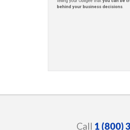
telling your Obligee that
you can be t
behind your business decisions
.
Call
1 (800)