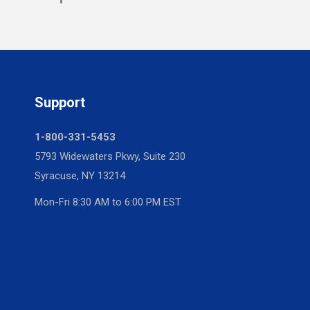
Support
1-800-331-5453
5793 Widewaters Pkwy, Suite 230
Syracuse, NY 13214
Mon-Fri 8:30 AM to 6:00 PM EST