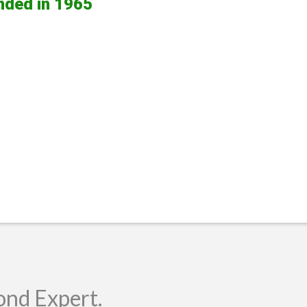
nded in 1965
ond Expert.