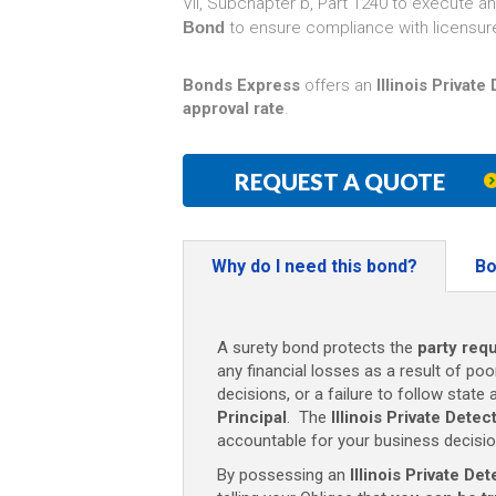
VII, Subchapter b, Part 1240 to execute a
Bond
to ensure compliance with licensur
Bonds Express
offers an
Illinois Privat
approval rate
.
REQUEST A QUOTE
Why do I need this bond?
Bo
A surety bond protects the
party requ
any financial losses as a result of poo
decisions, or a failure to follow state 
Principal
. The
Illinois Private Dete
accountable for your business decisio
By possessing an
Illinois Private D