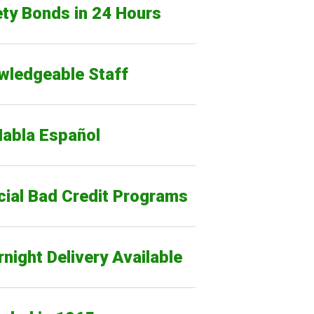
ty Bonds in 24 Hours
wledgeable Staff
Habla Español
cial Bad Credit Programs
night Delivery Available