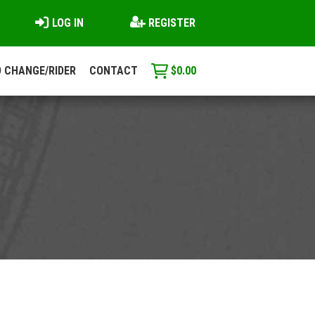
LOG IN
REGISTER
 CHANGE/RIDER
CONTACT
$
0.00