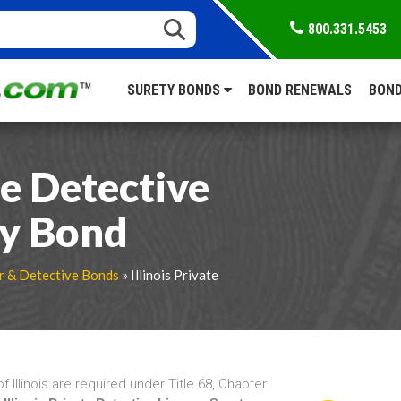
800.331.5453
SURETY BONDS
BOND RENEWALS
BOND
te Detective
ty Bond
r & Detective Bonds
» Illinois Private
f Illinois are required under Title 68, Chapter