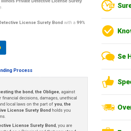
n
Illinois Private Detective License Surety
Sure
e.
e Detective License Surety Bond
with a
99%
Kno
Se 
nding Process
Spe
esting the bond
,
the Obligee
, against
r financial decisions, damages, unethical
and local laws on the part of
you
,
the
Over
ctive License Surety Bond
holds you
ns.
etective License Surety Bond
, you are