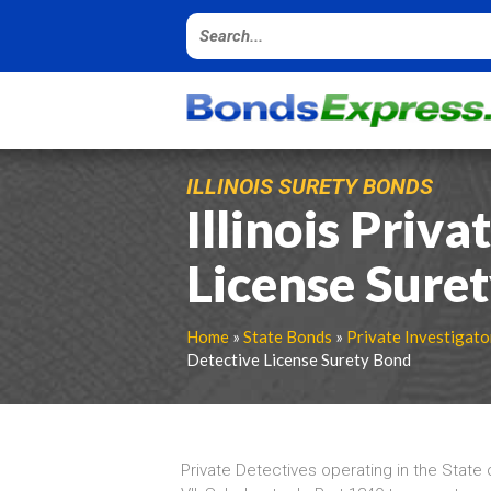
ILLINOIS SURETY BONDS
Illinois Priva
License Sure
Home
»
State Bonds
»
Private Investigato
Detective License Surety Bond
Private Detectives operating in the State o