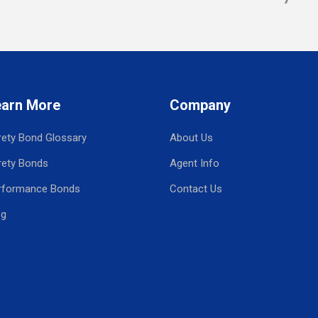
earn More
Company
rety Bond Glossary
About Us
rety Bonds
Agent Info
rformance Bonds
Contact Us
og