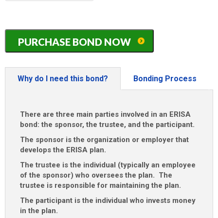
MM
slash
DD
Illinois
slash
PURCHASE BOND NOW
ERISA
YYYY
/
401K
/
Why do I need this bond?
Bonding Process
Pension
Plan
Bond
There are three main parties involved in an ERISA
quantity
bond: the sponsor, the trustee, and the participant.
The sponsor is the organization or employer that
develops the ERISA plan.
The trustee is the individual (typically an employee
of the sponsor) who oversees the plan. The
trustee is responsible for maintaining the plan.
The participant is the individual who invests money
in the plan.