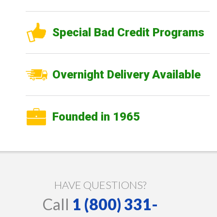
Special Bad Credit Programs
Overnight Delivery Available
Founded in 1965
HAVE QUESTIONS?
Call
1 (800) 331-