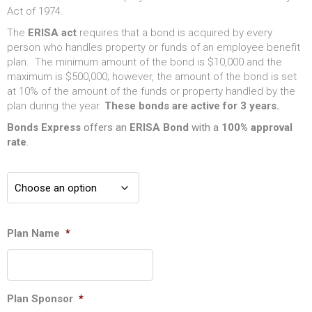
Act of 1974.
The
ERISA act
requires that a bond is acquired by every
person who handles property or funds of an employee benefit
plan. The minimum amount of the bond is $10,000 and the
maximum is $500,000; however, the amount of the bond is set
at 10% of the amount of the funds or property handled by the
plan during the year.
These bonds are active for 3 years.
Bonds Express
offers an
ERISA
Bond
with a
100% approval
rate
.
Plan Name
*
Plan Sponsor
*