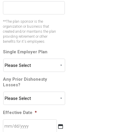
**The plan sponsor is the
organization or business that
created and/or maintains the plan
providing retirement or other
benefits for it's employees.
Single Employer Plan
Any Prior Dishonesty
Losses?
Effective Date
*