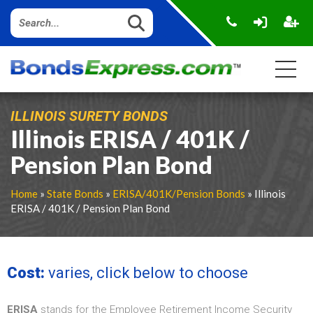
ILLINOIS SURETY BONDS
Illinois ERISA / 401K /
Pension Plan Bond
Home
»
State Bonds
»
ERISA/401K/Pension Bonds
» Illinois
ERISA / 401K / Pension Plan Bond
Cost:
varies, click below to choose
ERISA
stands for the Employee Retirement Income Security