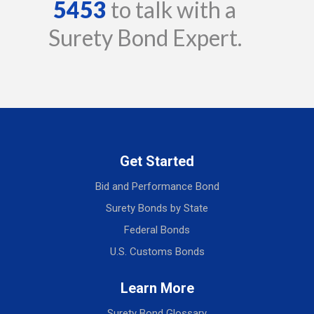
5453
to talk with a
Surety Bond Expert.
Get Started
Bid and Performance Bond
Surety Bonds by State
Federal Bonds
U.S. Customs Bonds
Learn More
Surety Bond Glossary