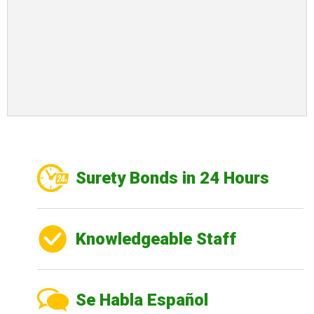
Surety Bonds in 24 Hours
Knowledgeable Staff
Se Habla Español