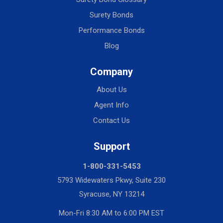
Surety Bonds
Performance Bonds
Blog
Company
About Us
Agent Info
Contact Us
Support
1-800-331-5453
5793 Widewaters Pkwy, Suite 230
Syracuse, NY 13214
Mon-Fri 8:30 AM to 6:00 PM EST