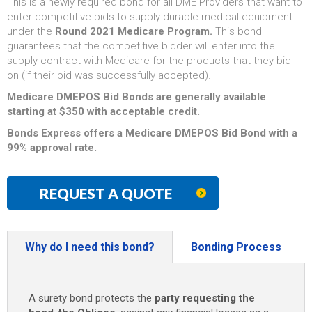
This is a newly required bond for all DME Providers that want to
enter competitive bids to supply durable medical equipment
under the
Round 2021 Medicare Program.
This bond
guarantees that the competitive bidder will enter into the
supply contract with Medicare for the products that they bid
on (if their bid was successfully accepted).
Medicare DMEPOS Bid Bonds are generally available
starting at $350 with acceptable credit.
Bonds Express offers a Medicare DMEPOS Bid Bond with a
99% approval rate.
REQUEST A QUOTE
Why do I need this bond?
Bonding Process
A surety bond protects the
party requesting the