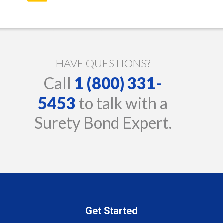
HAVE QUESTIONS?
Call
1 (800) 331-
5453
to talk with a
Surety Bond Expert.
Get Started