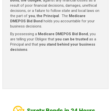
bond
,
the Obligee
, against any financial losses as a
result of poor financial decisions, damages, unethical
decisions, or a failure to follow state and local laws on
the part of
you
,
the Principal
. The
Medicare
DMEPOS Bid Bond
holds you accountable for your
business decisions.
By possessing a
Medicare DMEPOS Bid Bond
, you
are telling your Obligee that
you can be trusted
as a
Principal and that
you stand behind your business
decisions
.
Surety Bonds in 24 Hours