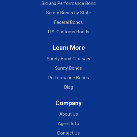
Bid and Performance Bond
Surety Bonds by State
Federal Bonds
U.S. Customs Bonds
Learn More
Surety Bond Glossary
Surety Bonds
Performance Bonds
Blog
Company
About Us
Agent Info
Contact Us