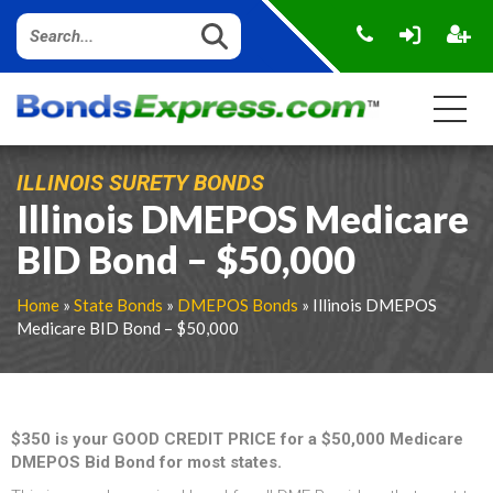
ILLINOIS SURETY BONDS
Illinois DMEPOS Medicare
BID Bond – $50,000
Home
»
State Bonds
»
DMEPOS Bonds
» Illinois DMEPOS
Medicare BID Bond – $50,000
$350 is your GOOD CREDIT PRICE for a $50,000 Medicare
DMEPOS Bid Bond for most states.