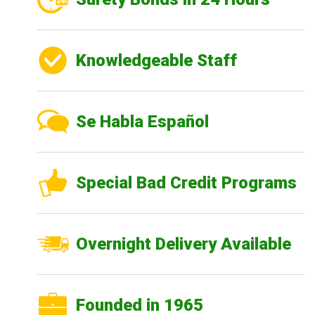
Knowledgeable Staff
Se Habla Español
Special Bad Credit Programs
Overnight Delivery Available
Founded in 1965