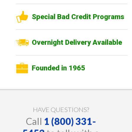
Special Bad Credit Programs
Overnight Delivery Available
Founded in 1965
HAVE QUESTIONS?
Call
1 (800) 331-