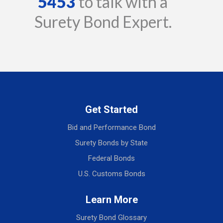
5453
to talk with a
Surety Bond Expert.
Get Started
Bid and Performance Bond
Surety Bonds by State
Federal Bonds
U.S. Customs Bonds
Learn More
Surety Bond Glossary