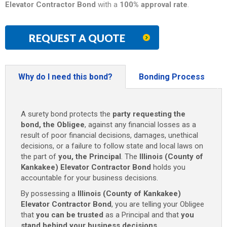
Elevator Contractor Bond
with a
100% approval rate
.
REQUEST A QUOTE
Why do I need this bond?
Bonding Process
A surety bond protects the
party requesting the
bond, the Obligee
, against any financial losses as a
result of poor financial decisions, damages, unethical
decisions, or a failure to follow state and local laws on
the part of
you, the Principal
. The
Illinois (County of
Kankakee) Elevator Contractor Bond
holds you
accountable for your business decisions.
By possessing a
Illinois (County of Kankakee)
Elevator Contractor Bond
, you are telling your Obligee
that
you can be trusted
as a Principal and that
you
stand behind your business decisions
.