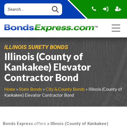
ILLINOIS SURETY BONDS
Illinois (County of
Kankakee) Elevator
Contractor Bond
Home
»
State Bonds
»
City & County Bonds
» Illinois (County of
Kankakee) Elevator Contractor Bond
Bonds Express
offers a
Illinois (County of Kankakee)