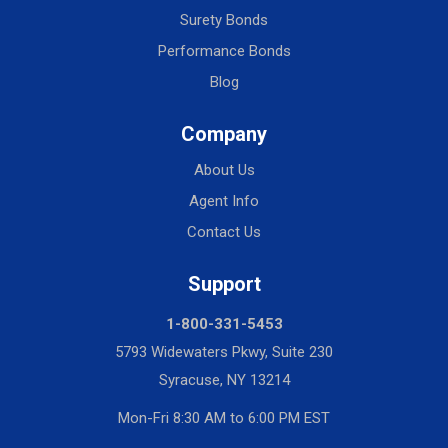
Surety Bonds
Performance Bonds
Blog
Company
About Us
Agent Info
Contact Us
Support
1-800-331-5453
5793 Widewaters Pkwy, Suite 230
Syracuse, NY 13214
Mon-Fri 8:30 AM to 6:00 PM EST