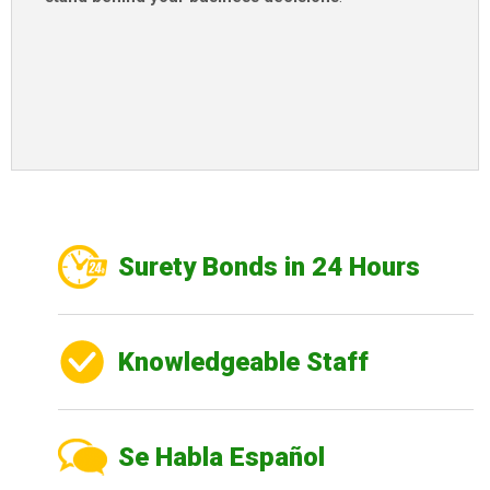
Surety Bonds in 24 Hours
Knowledgeable Staff
Se Habla Español