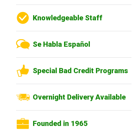
Knowledgeable Staff
Se Habla Español
Special Bad Credit Programs
Overnight Delivery Available
Founded in 1965