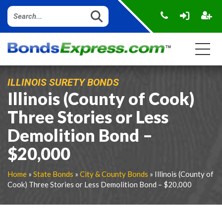
ILLINOIS SURETY BONDS
Illinois (County of Cook)
Three Stories or Less
Demolition Bond –
$20,000
Home
»
State Bonds
»
City & County Bonds
» Illinois (County of
Cook) Three Stories or Less Demolition Bond – $20,000