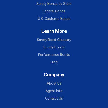
Surety Bonds by State
Federal Bonds
U.S. Customs Bonds
Learn More
Surety Bond Glossary
Surety Bonds
Performance Bonds
Blog
Company
About Us
Agent Info
Contact Us