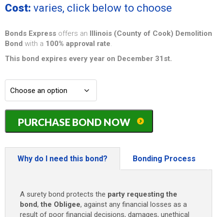
Cost:
varies, click below to choose
Bonds Express
offers an
Illinois (County of Cook) Demolition
Bond
with a
100% approval rate
.
This bond expires every year on December 31st.
Illinois
PURCHASE BOND NOW
(County
of
Cook)
Three
Why do I need this bond?
Bonding Process
Stories
or
Less
A surety bond protects the
party requesting the
Demolition
bond
,
the Obligee
, against any financial losses as a
Bond
result of poor financial decisions, damages, unethical
-