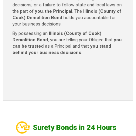
decisions, or a failure to follow state and local laws on
$20,000
the part of
you
,
the Principal
. The
Illinois (County of
quantity
Cook) Demolition Bond
holds you accountable for
your business decisions.
By possessing an
Illinois (County of Cook)
Demolition Bond
, you are telling your Obligee that
you
can be trusted
as a Principal and that
you stand
behind your business decisions
.
Surety Bonds in 24 Hours