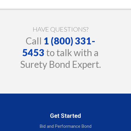
HAVE QUESTIONS?
Call
1 (800) 331-
5453
to talk with a
Surety Bond Expert.
Get Started
Bid and Performance Bond