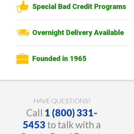
Special Bad Credit Programs
Overnight Delivery Available
Founded in 1965
HAVE QUESTIONS?
Call
1 (800) 331-
5453
to talk with a