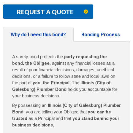
REQUEST A QUOTE
Why do I need this bond?
Bonding Process
A surety bond protects the
party requesting the
bond
,
the Obligee
, against any financial losses as a
result of poor financial decisions, damages, unethical
decisions, or a failure to follow state and local laws on
the part of
you
,
the Principal
. The
Illinois (City of
Galesburg) Plumber Bond
holds you accountable for
your business decisions.
By possessing an
Illinois (City of Galesburg) Plumber
Bond
, you are telling your Obligee that
you can be
trusted
as a Principal and that
you stand behind your
business decisions
.