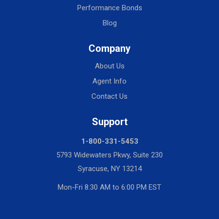
Performance Bonds
Blog
Company
About Us
Agent Info
Contact Us
Support
1-800-331-5453
5793 Widewaters Pkwy, Suite 230
Syracuse, NY 13214
Mon-Fri 8:30 AM to 6:00 PM EST