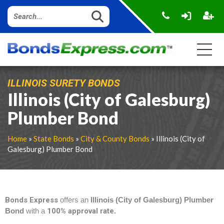
ILLINOIS SURETY BONDS
Illinois (City of Galesburg)
Plumber Bond
Home
»
State Bonds
»
City & County Bonds
» Illinois (City of
Galesburg) Plumber Bond
Bonds Express
offers an
Illinois (City of Galesburg) Plumber
Bond
with a
100% approval rate
.