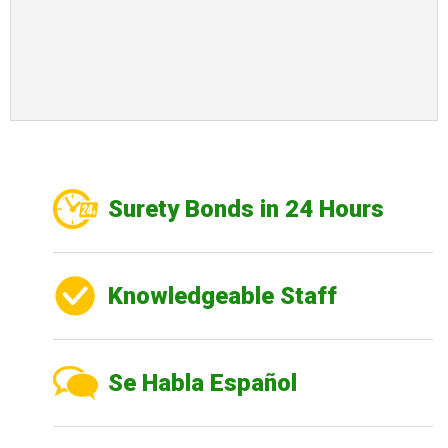
Surety Bonds in 24 Hours
Knowledgeable Staff
Se Habla Español