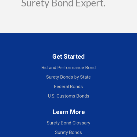
Surety Bond Expert.
Get Started
Bid and Performance Bond
Surety Bonds by State
Federal Bonds
U.S. Customs Bonds
Learn More
Surety Bond Glossary
Surety Bonds