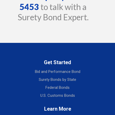
5453
to talk with a
Surety Bond Expert.
Get Started
Bid and Performance Bond
Surety Bonds by State
Federal Bonds
U.S. Customs Bonds
Learn More