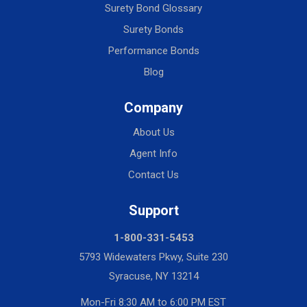
Surety Bond Glossary
Surety Bonds
Performance Bonds
Blog
Company
About Us
Agent Info
Contact Us
Support
1-800-331-5453
5793 Widewaters Pkwy, Suite 230
Syracuse, NY 13214
Mon-Fri 8:30 AM to 6:00 PM EST