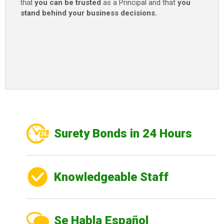
that
you can be trusted
as a Principal and that
you
stand behind your business decisions.
Surety Bonds in 24 Hours
Knowledgeable Staff
Se Habla Español