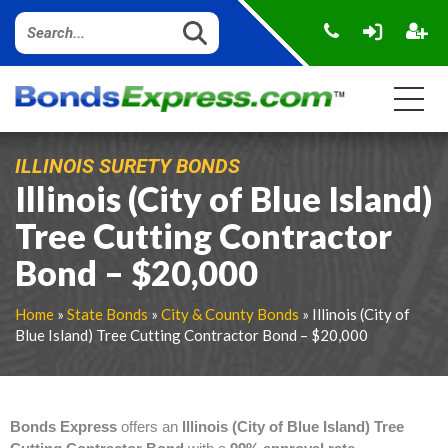
ILLINOIS SURETY BONDS
Illinois (City of Blue Island)
Tree Cutting Contractor
Bond – $20,000
Home
»
State Bonds
»
City & County Bonds
» Illinois (City of
Blue Island) Tree Cutting Contractor Bond – $20,000
Bonds Express
offers an
Illinois (City of Blue Island) Tree