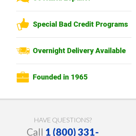
Special Bad Credit Programs
Overnight Delivery Available
Founded in 1965
HAVE QUESTIONS?
Call
1 (800) 331-