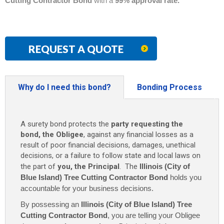
Cutting Contractor Bond
with a
99% approval rate.
REQUEST A QUOTE
Why do I need this bond?
Bonding Process
A surety bond protects the
party requesting the
bond, the Obligee
, against any financial losses as a
result of poor financial decisions, damages, unethical
decisions, or a failure to follow state and local laws on
the part of
you, the Principal
. The
Illinois (City of
Blue Island) Tree Cutting Contractor Bond
holds you
accountable for your business decisions.
By possessing an
Illinois (City of Blue Island) Tree
Cutting Contractor Bond
, you are telling your Obligee