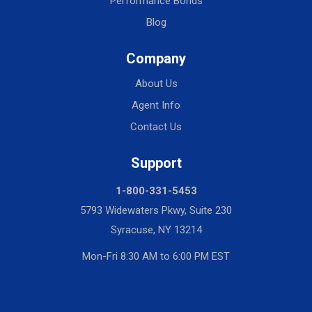
Performance Bonds
Blog
Company
About Us
Agent Info
Contact Us
Support
1-800-331-5453
5793 Widewaters Pkwy, Suite 230
Syracuse, NY 13214
Mon-Fri 8:30 AM to 6:00 PM EST