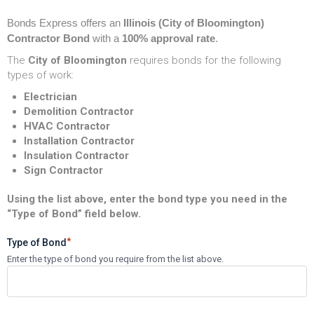
Bonds Express
offers an
Illinois (City of Bloomington)
Contractor Bond
with a
100% approval rate
.
The
City of Bloomington
requires bonds for the following
types of work:
Electrician
Demolition Contractor
HVAC Contractor
Installation Contractor
Insulation Contractor
Sign Contractor
Using the list above, enter the bond type you need in the
“Type of Bond” field below.
*
Type of Bond
Enter the type of bond you require from the list above.