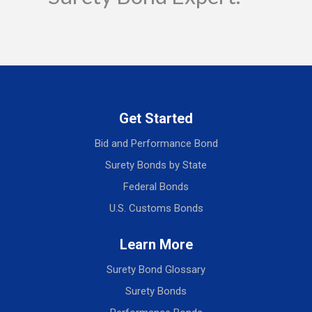
Get Started
Bid and Performance Bond
Surety Bonds by State
Federal Bonds
U.S. Customs Bonds
Learn More
Surety Bond Glossary
Surety Bonds