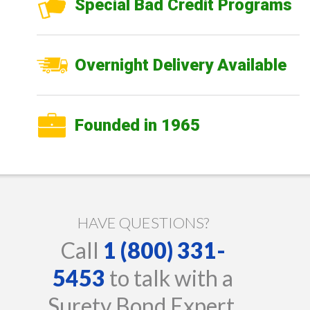
Special Bad Credit Programs
Overnight Delivery Available
Founded in 1965
HAVE QUESTIONS?
Call
1 (800) 331-
5453
to talk with a
Surety Bond Expert.