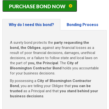
Illinois
PURCHASE BOND NOW
(City
of
Bloomington)
Contractor
Why do I need this bond?
Bonding Process
Bond
quantity
A surety bond protects the
party requesting the
bond, the Obligee
, against any financial losses as a
result of poor financial decisions, damages, unethical
decisions, or a failure to follow state and local laws on
the part of
you, the Principal
. The
City of
Bloomington Contractor Bond
holds you accountable
for your business decisions.
By possessing a
City of Bloomington Contractor
Bond
, you are telling your Obligee that
you can be
trusted
as a Principal and that
you stand behind your
business decisions
.