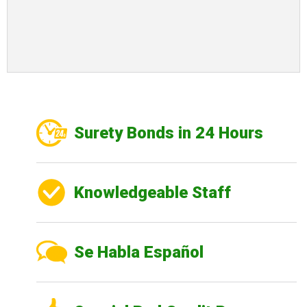
Surety Bonds in 24 Hours
Knowledgeable Staff
Se Habla Español