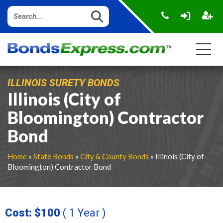
ILLINOIS SURETY BONDS
Illinois (City of
Bloomington) Contractor
Bond
Home
»
State Bonds
»
City & County Bonds
» Illinois (City of
Bloomington) Contractor Bond
Cost: $100
( 1 Year )