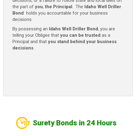
decisions, or a failure to follow state and local laws on
the part of
you
,
the Principal
. The
Idaho Well Driller
Bond
holds you accountable for your business
decisions.
By possessing an
Idaho Well Driller Bond
, you are
telling your Obligee that
you can be trusted
as a
Principal and that
you stand behind your business
decisions
.
Surety Bonds in 24 Hours