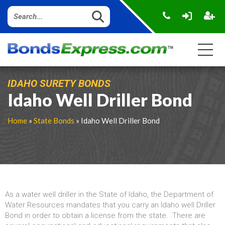
IDAHO SURETY BONDS
Idaho Well Driller Bond
Home
»
State Bonds
» Idaho Well Driller Bond
As a water well driller in the State of Idaho, the Department of
Water Resources mandates that you carry an Idaho well Driller
Bond in order to obtain a license from the state. There are