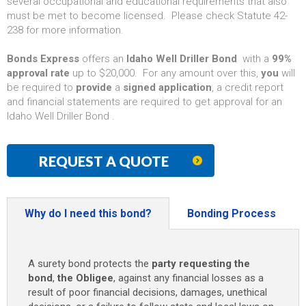
several occupational and educational requirements that also
must be met to become licensed. Please check Statute 42-
238 for more information.
Bonds Express
offers an
Idaho Well Driller Bond
with a
99%
approval rate
up to $20,000. For any amount over this,
you
will
be required to
provide
a
signed application
, a credit report
and financial statements are required to get approval for an
Idaho Well Driller Bond .
REQUEST A QUOTE
Why do I need this bond?
Bonding Process
A surety bond protects the
party requesting the
bond
,
the Obligee
, against any financial losses as a
result of poor financial decisions, damages, unethical