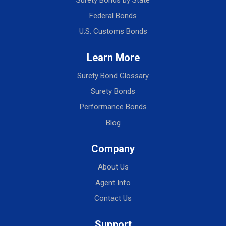
Surety Bonds by State
Federal Bonds
U.S. Customs Bonds
Learn More
Surety Bond Glossary
Surety Bonds
Performance Bonds
Blog
Company
About Us
Agent Info
Contact Us
Support