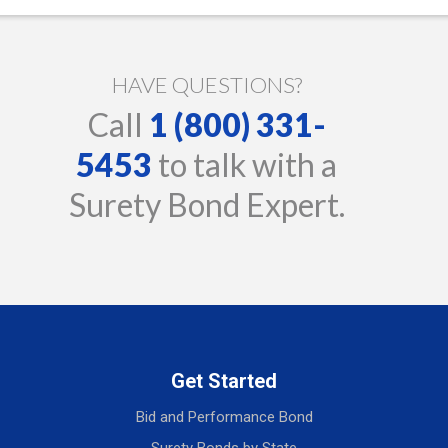
HAVE QUESTIONS?
Call
1 (800) 331-
5453
to talk with a
Surety Bond Expert.
Get Started
Bid and Performance Bond