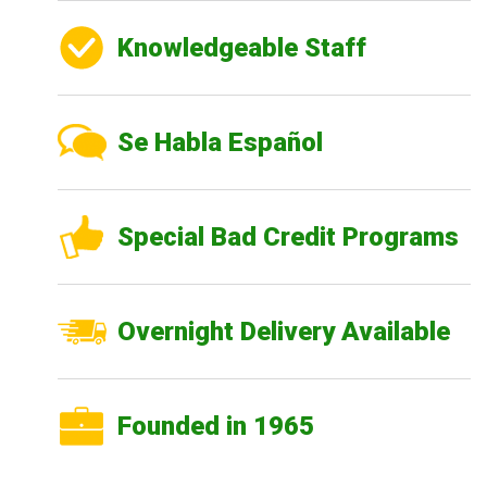
Knowledgeable Staff
Se Habla Español
Special Bad Credit Programs
Overnight Delivery Available
Founded in 1965